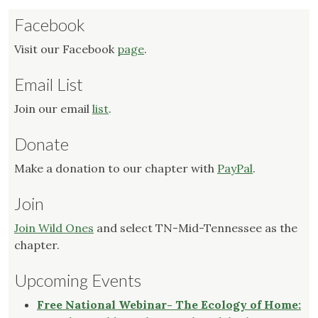
Facebook
Visit our Facebook
page
.
Email List
Join our email
list
.
Donate
Make a donation to our chapter with
PayPal
.
Join
Join Wild Ones
and select TN-Mid-Tennessee as the
chapter.
Upcoming Events
Free National Webinar- The Ecology of Home: