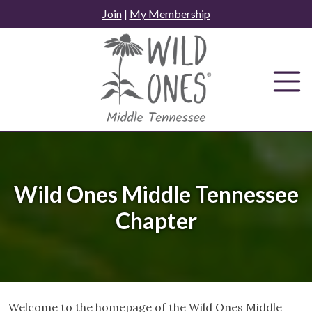
Skip
Join
|
My Membership
to
content
Wild Ones Middle Tennessee
Chapter
Welcome to the homepage of the Wild Ones Middle