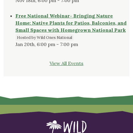
Nov 18th, 6:00 pm - 7:00 pm
Free National Webinar- Bringing Nature
Home: Native Plants for Patios, Balconies, and
Small Spaces with Homegrown National Park
Hosted by Wild Ones National
Jan 20th, 6:00 pm - 7:00 pm
View All Events