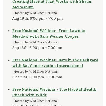
Creating Habitat That Works with Shaun
McCoshum
Hosted by Wild Ones National
Aug 19th, 6:00 pm - 7:00 pm
Free National Webinar- From Lawn to
Meadow with Sara Weaner Cooper
Hosted by Wild Ones National
Sep 16th, 6:00 pm - 7:00 pm
Free National Webinar- Bats in the Backyard
with Bat Conservation International
Hosted by Wild Ones National
Oct 21st, 6:00 pm - 7:00 pm
Free National Webinar - The Habitat Health
Check with Wildr
Hosted by Wild Ones National