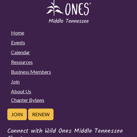
Home
Events
Calendar
Resources
Business Members
Join
About Us
Chapter Bylaws
JOIN
RENEW
Connect with Wild Ones Middle Tennessee