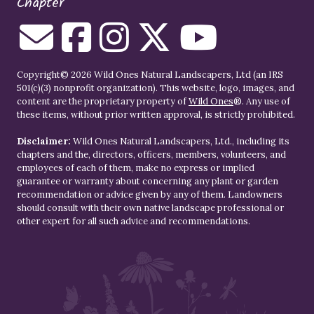
Chapter
Copyright© 2026 Wild Ones Natural Landscapers, Ltd (an IRS
501(c)(3) nonprofit organization). This website, logo, images, and
content are the proprietary property of
Wild Ones
®. Any use of
these items, without prior written approval, is strictly prohibited.
Disclaimer:
Wild Ones Natural Landscapers, Ltd., including its
chapters and the, directors, officers, members, volunteers, and
employees of each of them, make no express or implied
guarantee or warranty about concerning any plant or garden
recommendation or advice given by any of them. Landowners
should consult with their own native landscape professional or
other expert for all such advice and recommendations.