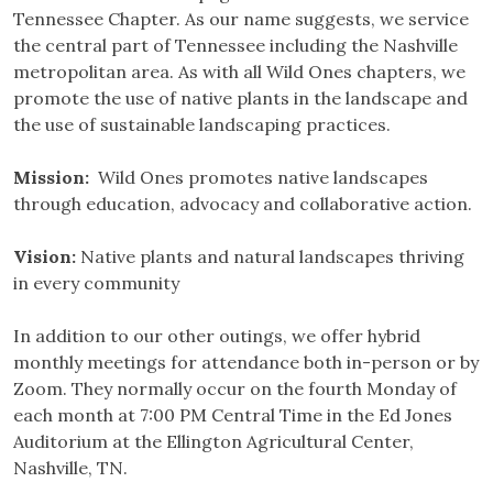
Tennessee Chapter. As our name suggests, we service
the central part of Tennessee including the Nashville
metropolitan area. As with all Wild Ones chapters, we
promote the use of native plants in the landscape and
the use of sustainable landscaping practices.
Mission:
Wild Ones promotes native landscapes
through education, advocacy and collaborative action.
Vision:
Native plants and natural landscapes thriving
in every community
In addition to our other outings, we offer hybrid
monthly meetings for attendance both in-person or by
Zoom. They normally occur on the fourth Monday of
each month at 7:00 PM Central Time in the Ed Jones
Auditorium at the Ellington Agricultural Center,
Nashville, TN.