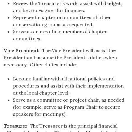
Review the Treasurer’s work, assist with budget,
and be a co-signer for finances.
Represent chapter on committees of other
conservation groups, as requested.
Serve as an ex-officio member of chapter
committees.
Vice President
. The Vice President will assist the
President and assume the President’s duties when
necessary. Other duties include:
Become familiar with all national policies and
procedures and assist with their implementation
at the local chapter level.
Serve as a committee or project chair, as needed
(for example, serve as Program Chair to secure
speakers for meetings).
Treasurer
. The Treasurer is the principal financial