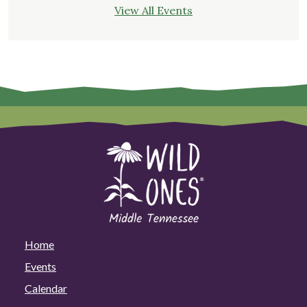
View All Events
Home
Events
Calendar