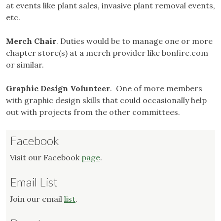
at events like plant sales, invasive plant removal events,
etc.
Merch Chair
. Duties would be to manage one or more
chapter store(s) at a merch provider like bonfire.com
or similar.
Graphic Design Volunteer
. One of more members
with graphic design skills that could occasionally help
out with projects from the other committees.
Facebook
Visit our Facebook
page
.
Email List
Join our email
list
.