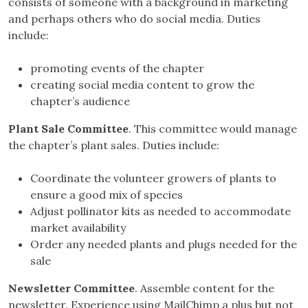
consists of someone with a background in marketing
and perhaps others who do social media. Duties
include:
promoting events of the chapter
creating social media content to grow the
chapter’s audience
Plant Sale Committee
. This committee would manage
the chapter’s plant sales. Duties include:
Coordinate the volunteer growers of plants to
ensure a good mix of species
Adjust pollinator kits as needed to accommodate
market availability
Order any needed plants and plugs needed for the
sale
Newsletter Committee
. Assemble content for the
newsletter. Experience using MailChimp a plus but not