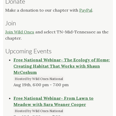
Donate
Make a donation to our chapter with
PayPal
.
Join
Join Wild Ones
and select TN-Mid-Tennessee as the
chapter.
Upcoming Events
Free National Webinar- The Ecology of Home:
Creating Habitat That Works with Shaun
McCoshum
Hosted by Wild Ones National
Aug 19th, 6:00 pm - 7:00 pm
Free National Webinar- From Lawn to
Meadow with Sara Weaner Cooper
Hosted by Wild Ones National