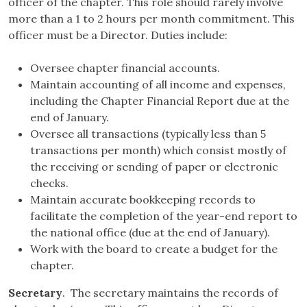
officer of the chapter. This role should rarely involve
more than a 1 to 2 hours per month commitment. This
officer must be a Director. Duties include:
Oversee chapter financial accounts.
Maintain accounting of all income and expenses,
including the Chapter Financial Report due at the
end of January.
Oversee all transactions (typically less than 5
transactions per month) which consist mostly of
the receiving or sending of paper or electronic
checks.
Maintain accurate bookkeeping records to
facilitate the completion of the year-end report to
the national office (due at the end of January).
Work with the board to create a budget for the
chapter.
Secretary
. The secretary maintains the records of