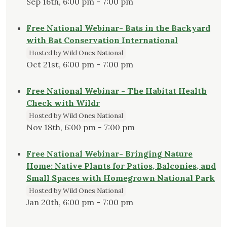
Sep 16th, 6:00 pm - 7:00 pm
Free National Webinar- Bats in the Backyard
with Bat Conservation International
Hosted by Wild Ones National
Oct 21st, 6:00 pm - 7:00 pm
Free National Webinar - The Habitat Health
Check with Wildr
Hosted by Wild Ones National
Nov 18th, 6:00 pm - 7:00 pm
Free National Webinar- Bringing Nature
Home: Native Plants for Patios, Balconies, and
Small Spaces with Homegrown National Park
Hosted by Wild Ones National
Jan 20th, 6:00 pm - 7:00 pm