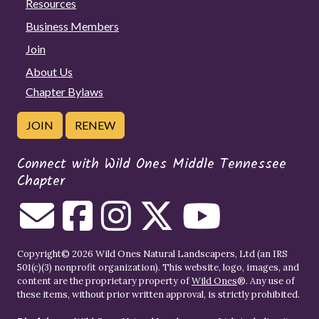
Resources
Business Members
Join
About Us
Chapter Bylaws
JOIN
RENEW
Connect with Wild Ones Middle Tennessee
Chapter
Copyright© 2026 Wild Ones Natural Landscapers, Ltd (an IRS
501(c)(3) nonprofit organization). This website, logo, images, and
content are the proprietary property of
Wild Ones
®. Any use of
these items, without prior written approval, is strictly prohibited.