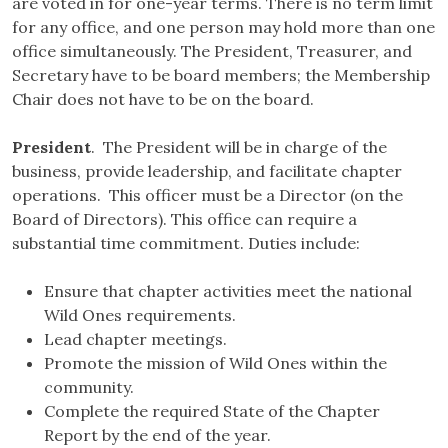
are voted in for one-year terms. There is no term limit
for any office, and one person may hold more than one
office simultaneously. The President, Treasurer, and
Secretary have to be board members; the Membership
Chair does not have to be on the board.
President
. The President will be in charge of the
business, provide leadership, and facilitate chapter
operations. This officer must be a Director (on the
Board of Directors). This office can require a
substantial time commitment. Duties include:
Ensure that chapter activities meet the national
Wild Ones requirements.
Lead chapter meetings.
Promote the mission of Wild Ones within the
community.
Complete the required State of the Chapter
Report by the end of the year.