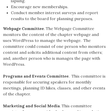
lapsing.
Encourage new memberships.
Conduct member interest surveys and report
results to the board for planning purposes.
Webpage Committee
. The Webpage Committee
monitors the content of the chapter webpage and
uses WordPress to manage the webpage. The
committee could consist of one person who monitors
content and solicits additional content from others;
and, another person who is manages the page with
WordPress.
Programs and Events Committee
. This committee is
responsible for securing speakers for monthly
meetings, planning ID hikes, classes, and other events
of the chapter.
Marketing and Social Media
. This committee