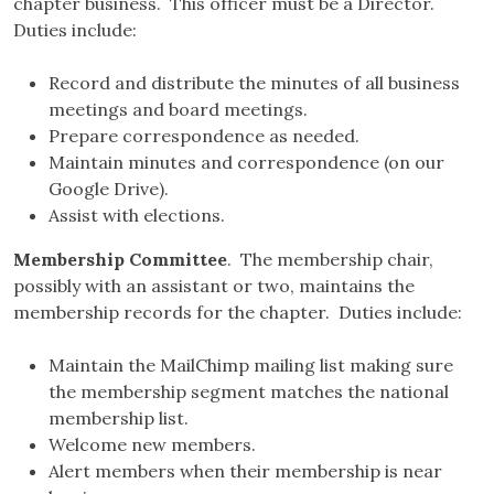
chapter business. This officer must be a Director.
Duties include:
Record and distribute the minutes of all business
meetings and board meetings.
Prepare correspondence as needed.
Maintain minutes and correspondence (on our
Google Drive).
Assist with elections.
Membership Committee
. The membership chair,
possibly with an assistant or two, maintains the
membership records for the chapter. Duties include:
Maintain the MailChimp mailing list making sure
the membership segment matches the national
membership list.
Welcome new members.
Alert members when their membership is near