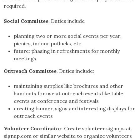
required.
Social Committee
. Duties include
planning two or more social events per year:
picnics, indoor potlucks, etc.
future: phasing in refreshments for monthly
meetings
Outreach Committee
. Duties include:
maintaining supplies like brochures and other
handouts for use at outreach events like table
events at conferences and festivals
creating banner, signs and interesting displays for
outreach events
Volunteer Coordinator
. Create volunteer signups at
signup.com or similar website to organize volunteers