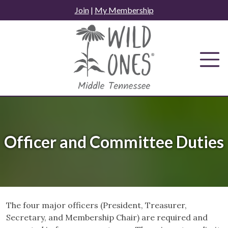
Skip
Join
|
My Membership
to
content
Officer and Committee Duties
The four major officers (President, Treasurer,
Secretary, and Membership Chair) are required and