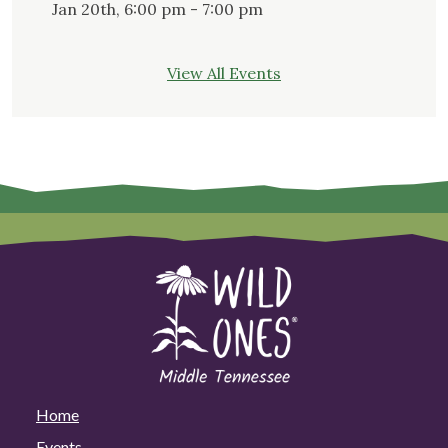
Jan 20th, 6:00 pm - 7:00 pm
View All Events
Home
Events