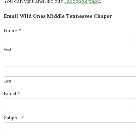
You can visit and like our
Facebook page
.
Email Wild Ones Middle Tennessee Chaper
Contact
Name
*
Us
First
Last
Email
*
Subject
*