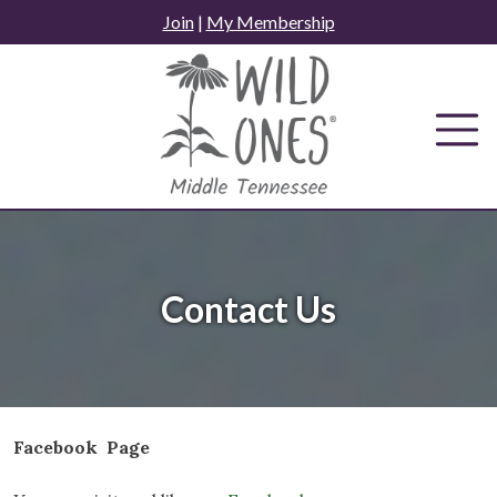
Skip
Join
|
My Membership
to
content
Contact Us
Facebook Page