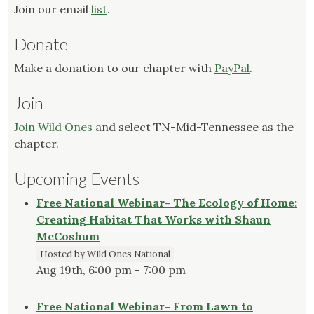
Join our email
list
.
Donate
Make a donation to our chapter with
PayPal
.
Join
Join Wild Ones
and select TN-Mid-Tennessee as the
chapter.
Upcoming Events
Free National Webinar- The Ecology of Home:
Creating Habitat That Works with Shaun
McCoshum
Hosted by Wild Ones National
Aug 19th, 6:00 pm - 7:00 pm
Free National Webinar- From Lawn to