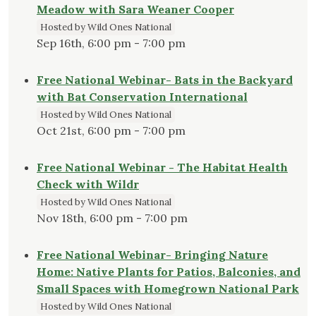
Meadow with Sara Weaner Cooper
Hosted by Wild Ones National
Sep 16th, 6:00 pm - 7:00 pm
Free National Webinar- Bats in the Backyard
with Bat Conservation International
Hosted by Wild Ones National
Oct 21st, 6:00 pm - 7:00 pm
Free National Webinar - The Habitat Health
Check with Wildr
Hosted by Wild Ones National
Nov 18th, 6:00 pm - 7:00 pm
Free National Webinar- Bringing Nature
Home: Native Plants for Patios, Balconies, and
Small Spaces with Homegrown National Park
Hosted by Wild Ones National