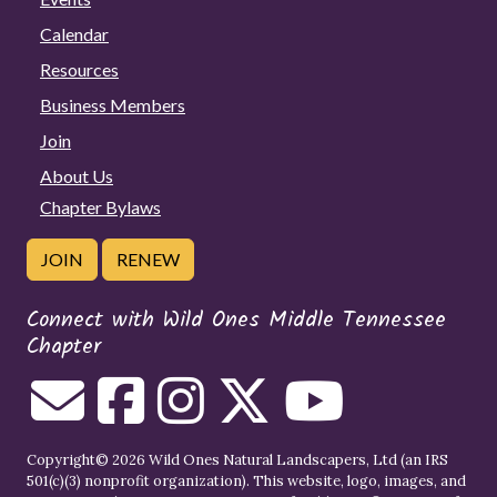
Calendar
Resources
Business Members
Join
About Us
Chapter Bylaws
JOIN
RENEW
Connect with Wild Ones Middle Tennessee
Chapter
Copyright© 2026 Wild Ones Natural Landscapers, Ltd (an IRS
501(c)(3) nonprofit organization). This website, logo, images, and