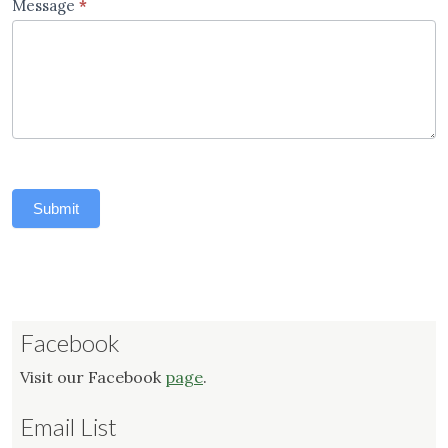
Message
*
Submit
Facebook
Visit our Facebook
page
.
Email List