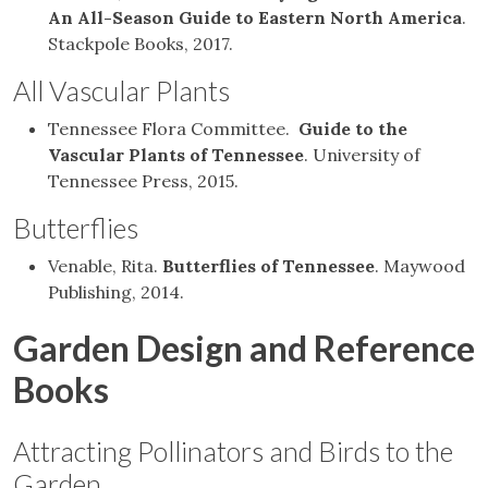
An All-Season Guide to Eastern North America
.
Stackpole Books, 2017.
All Vascular Plants
Tennessee Flora Committee.
Guide to the
Vascular Plants of Tennessee
. University of
Tennessee Press, 2015.
Butterflies
Venable, Rita.
Butterflies of Tennessee
. Maywood
Publishing, 2014.
Garden Design and Reference
Books
Attracting Pollinators and Birds to the
Garden