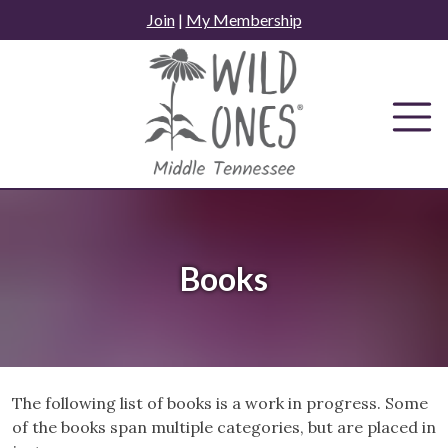
Skip
Join
|
My Membership
to
content
Books
The following list of books is a work in progress. Some
of the books span multiple categories, but are placed in