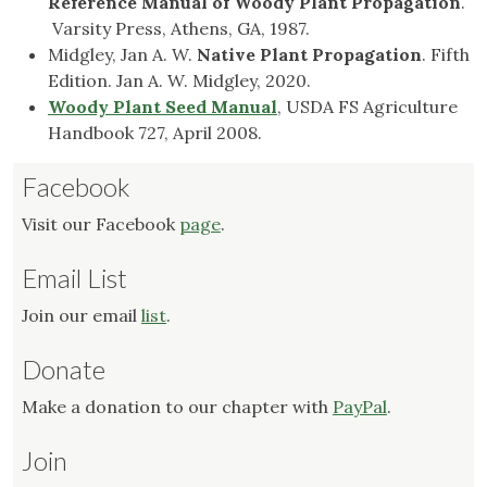
Reference Manual of Woody Plant
Propagation
.
Varsity Press, Athens, GA, 1987.
Midgley, Jan A. W.
Native Plant Propagation
. Fifth
Edition. Jan A. W. Midgley, 2020.
Woody Plant Seed Manual
, USDA FS Agriculture
Handbook 727, April 2008.
Facebook
Visit our Facebook
page
.
Email List
Join our email
list
.
Donate
Make a donation to our chapter with
PayPal
.
Join