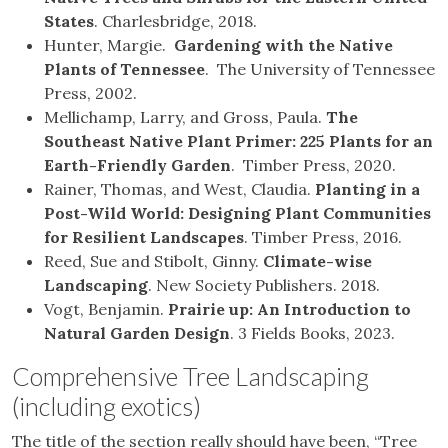
States
. Charlesbridge, 2018.
Hunter, Margie.
Gardening with the Native
Plants of Tennessee
. The University of Tennessee
Press, 2002.
Mellichamp, Larry, and Gross, Paula.
The
Southeast Native Plant Primer: 225 Plants for an
Earth-Friendly Garden
. Timber Press, 2020.
Rainer, Thomas, and West, Claudia.
Planting in a
Post-Wild World: Designing Plant Communities
for Resilient Landscapes
. Timber Press, 2016.
Reed, Sue and Stibolt, Ginny.
Climate-wise
Landscaping
. New Society Publishers. 2018.
Vogt, Benjamin.
Prairie up: An Introduction to
Natural Garden Design
. 3 Fields Books, 2023.
Comprehensive Tree Landscaping
(including exotics)
The title of the section really should have been, “Tree