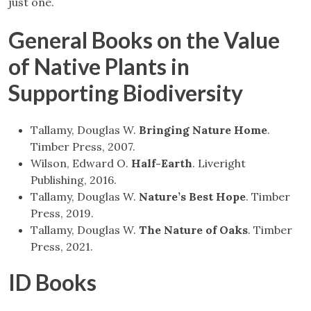
just one.
General Books on the Value
of Native Plants in
Supporting Biodiversity
Tallamy, Douglas W.
Bringing Nature Home
.
Timber Press, 2007.
Wilson, Edward O.
Half-Earth
. Liveright
Publishing, 2016.
Tallamy, Douglas W.
Nature’s Best Hope
. Timber
Press, 2019.
Tallamy, Douglas W.
The Nature of Oaks
. Timber
Press, 2021.
ID Books