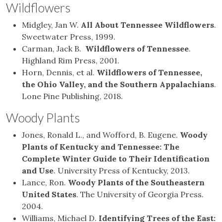
Wildflowers
Midgley, Jan W.
All About Tennessee Wildflowers
.
Sweetwater Press, 1999.
Carman, Jack B.
Wildflowers of Tennessee
.
Highland Rim Press, 2001.
Horn, Dennis, et al.
Wildflowers of Tennessee,
the Ohio Valley, and the Southern Appalachians
.
Lone Pine Publishing, 2018.
Woody Plants
Jones, Ronald L., and Wofford, B. Eugene.
Woody
Plants of Kentucky and Tennessee: The
Complete Winter Guide to Their Identification
and Use
. University Press of Kentucky, 2013.
Lance, Ron.
Woody Plants of the Southeastern
United States
. The University of Georgia Press.
2004.
Williams, Michael D.
Identifying Trees of the East: