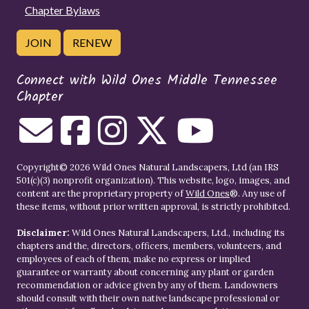
Chapter Bylaws
JOIN
RENEW
Connect with Wild Ones Middle Tennessee
Chapter
Copyright© 2026 Wild Ones Natural Landscapers, Ltd (an IRS
501(c)(3) nonprofit organization). This website, logo, images, and
content are the proprietary property of
Wild Ones
®. Any use of
these items, without prior written approval, is strictly prohibited.
Disclaimer:
Wild Ones Natural Landscapers, Ltd., including its
chapters and the, directors, officers, members, volunteers, and
employees of each of them, make no express or implied
guarantee or warranty about concerning any plant or garden
recommendation or advice given by any of them. Landowners
should consult with their own native landscape professional or