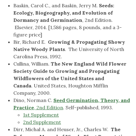
Baskin, Carol C., and Baskin, Jerry M.
Seeds:
Ecology, Biogeography, and Evolution of
Dormancy and Germination
, 2nd Edition.
Elsevier, 2014. [1,586 pages, 8 pounds, and a 3-
figure price]
Bir, Richard E.
Growing & Propagating Showy
Native Woody Plants
. The University of North
Carolina Press, 1992.
Cullina, William.
The New England Wild Flower
Society Guide to Growing and Propagating
Wildflowers of the United States and
Canada
. United States, Houghton Mifflin
Company, 2000.
Dino, Norman C.
Seed Germination, Theory, and
Practice
, 2nd Edition
. Self-published, 1993.
1st Supplement
2nd Supplement
Dirr, Michal A. and Heuser, Jr., Charles W.
The