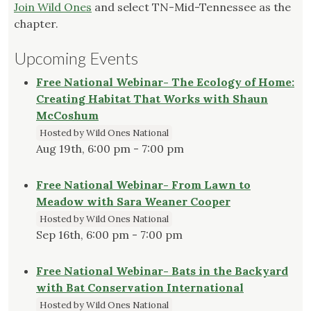
Join Wild Ones
and select TN-Mid-Tennessee as the
chapter.
Upcoming Events
Free National Webinar- The Ecology of Home:
Creating Habitat That Works with Shaun
McCoshum
Hosted by Wild Ones National
Aug 19th, 6:00 pm - 7:00 pm
Free National Webinar- From Lawn to
Meadow with Sara Weaner Cooper
Hosted by Wild Ones National
Sep 16th, 6:00 pm - 7:00 pm
Free National Webinar- Bats in the Backyard
with Bat Conservation International
Hosted by Wild Ones National