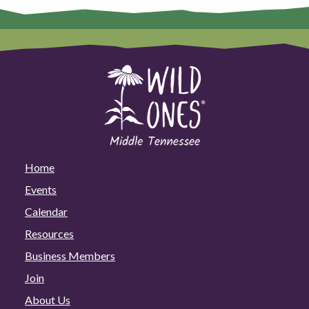
Home
Events
Calendar
Resources
Business Members
Join
About Us