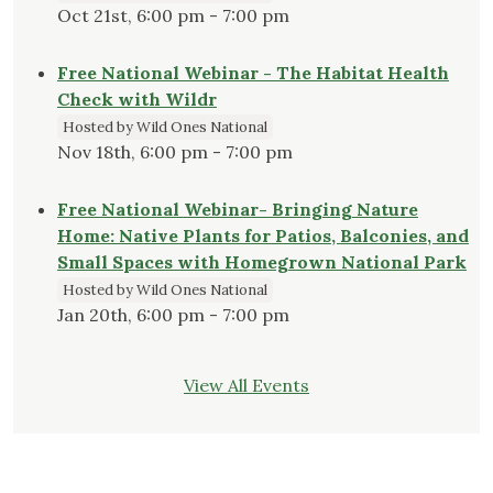
Oct 21st, 6:00 pm - 7:00 pm
Free National Webinar - The Habitat Health
Check with Wildr
Hosted by Wild Ones National
Nov 18th, 6:00 pm - 7:00 pm
Free National Webinar- Bringing Nature
Home: Native Plants for Patios, Balconies, and
Small Spaces with Homegrown National Park
Hosted by Wild Ones National
Jan 20th, 6:00 pm - 7:00 pm
View All Events