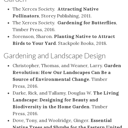
The Xerces Society.
Attracting Native
Pollinators
, Storey Publishing, 2011.
The Xerces Society.
Gardening for Butterflies
,
Timber Press, 2016.
Sorenson, Sharon.
Planting Native to Attract
Birds to Your Yard
. Stackpole Books, 2018.
Gardening and Landscape Design
Christopher, Thomas, and Weaner, Larry.
Garden
Revolution: How Our Landscapes Can Be a
Source of Environmental Change
. Timber
Press, 2016.
Darke, Rick, and Tallamy, Douglas W.
The Living
Landscape: Designing for Beauty and
Biodiversity in the Home Garden
. Timber
Press, 2016.
Dove, Tony, and Woolridge, Ginger.
Essential
Native Trees and Shrubs for the Eastern United