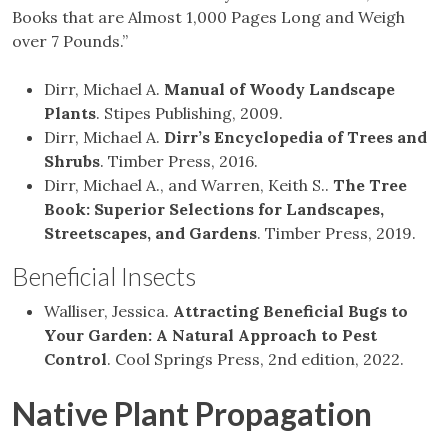
Books that are Almost 1,000 Pages Long and Weigh
over 7 Pounds.”
Dirr, Michael A.
Manual of Woody Landscape
Plants
. Stipes Publishing, 2009.
Dirr, Michael A.
Dirr’s Encyclopedia of Trees and
Shrubs
. Timber Press, 2016.
Dirr, Michael A., and Warren, Keith S..
The Tree
Book: Superior Selections for Landscapes,
Streetscapes, and Gardens
. Timber Press, 2019.
Beneficial Insects
Walliser, Jessica.
Attracting
Beneficial Bugs to
Your Garden: A Natural Approach to Pest
Control
.
Cool Springs Press, 2nd edition, 2022.
Native Plant Propagation