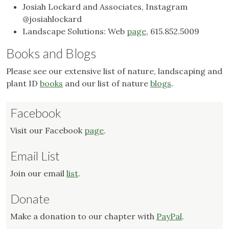
Josiah Lockard and Associates, Instagram
@josiahlockard
Landscape Solutions: Web
page
, 615.852.5009
Books and Blogs
Please see our extensive list of nature, landscaping and
plant ID
books
and our list of nature
blogs
.
Facebook
Visit our Facebook
page
.
Email List
Join our email
list
.
Donate
Make a donation to our chapter with
PayPal
.