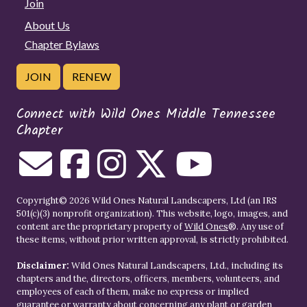
Join
About Us
Chapter Bylaws
JOIN
RENEW
Connect with Wild Ones Middle Tennessee
Chapter
Copyright© 2026 Wild Ones Natural Landscapers, Ltd (an IRS
501(c)(3) nonprofit organization). This website, logo, images, and
content are the proprietary property of
Wild Ones
®. Any use of
these items, without prior written approval, is strictly prohibited.
Disclaimer:
Wild Ones Natural Landscapers, Ltd., including its
chapters and the, directors, officers, members, volunteers, and
employees of each of them, make no express or implied
guarantee or warranty about concerning any plant or garden