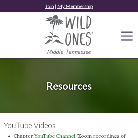
Skip
Join
|
My Membership
to
content
Resources
YouTube Videos
Chapter
YouTube Channel
(Zoom recordings of