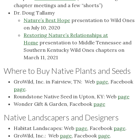
chapter meetings and a few “shorts”)
Dr. Doug Tallamy
Nature’s Best Hope
presentation to Wild Ones
on July 10, 2020
Restoring Nature’s Relationships at
Home
presentation to Middle Tennessee and
Southern Kentucky Wild Ones chapters on
March 11, 2021
Where to Buy Native Plants and Seeds
GroWild, Inc. in Fairview, TN: Web
page
, Facebook
page
.
Roundstone Native Seed in Upton, KY: Web
page
Wonder Gift & Garden, Facebook
page
Native Landscapers and Designers
Habitat Landscapes: Web
page
, Facebook
page
.
GroWild, Inc.: Web
page
, Facebook
page
.