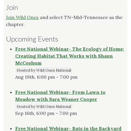
Join
Join Wild Ones
and select TN-Mid-Tennessee as the
chapter.
Upcoming Events
Free National Webinar- The Ecology of Home:
Creating Habitat That Works with Shaun
McCoshum
Hosted by Wild Ones National
Aug 19th, 6:00 pm - 7:00 pm
Free National Webinar- From Lawn to
Meadow with Sara Weaner Cooper
Hosted by Wild Ones National
Sep 16th, 6:00 pm - 7:00 pm
Free National Webinar- Bats in the Backyard