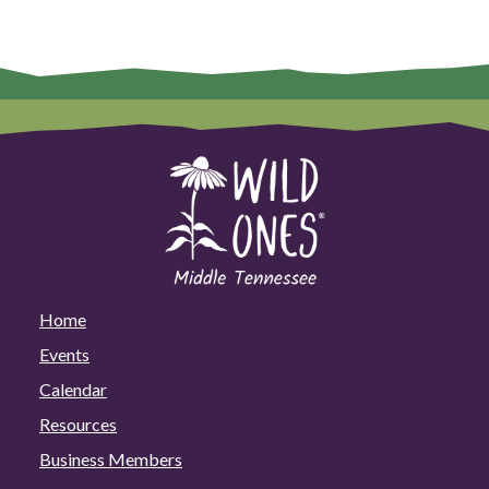
Home
Events
Calendar
Resources
Business Members