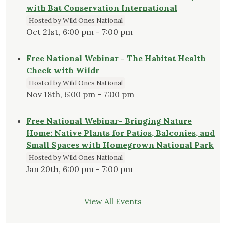
with Bat Conservation International
Hosted by Wild Ones National
Oct 21st, 6:00 pm - 7:00 pm
Free National Webinar - The Habitat Health
Check with Wildr
Hosted by Wild Ones National
Nov 18th, 6:00 pm - 7:00 pm
Free National Webinar- Bringing Nature
Home: Native Plants for Patios, Balconies, and
Small Spaces with Homegrown National Park
Hosted by Wild Ones National
Jan 20th, 6:00 pm - 7:00 pm
View All Events