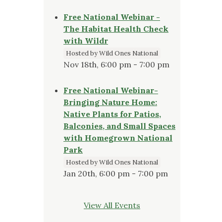
Free National Webinar -
The Habitat Health Check
with Wildr
Hosted by Wild Ones National
Nov 18th, 6:00 pm - 7:00 pm
Free National Webinar-
Bringing Nature Home:
Native Plants for Patios,
Balconies, and Small Spaces
with Homegrown National
Park
Hosted by Wild Ones National
Jan 20th, 6:00 pm - 7:00 pm
View All Events