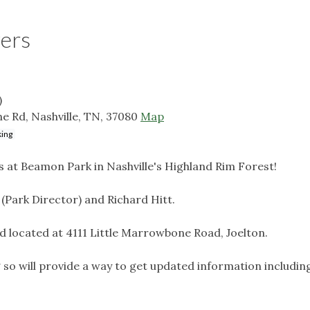
wers
)
e Rd, Nashville, TN, 37080
Map
king
rs at Beamon Park in Nashville's Highland Rim Forest!
 (Park Director) and Richard Hitt.
ad located at 4111 Little Marrowbone Road, Joelton.
g so will provide a way to get updated information includin