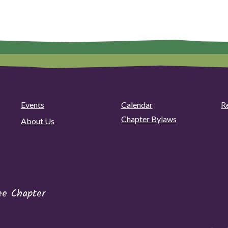
Events
Calendar
R
Chapter Bylaws
About Us
ee Chapter