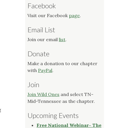
Facebook
Visit our Facebook
page
.
Email List
Join our email
list
.
Donate
Make a donation to our chapter
with
PayPal
.
Join
Join Wild Ones
and select TN-
Mid-Tennessee as the chapter.
g
Upcoming Events
Free National Webinar- The