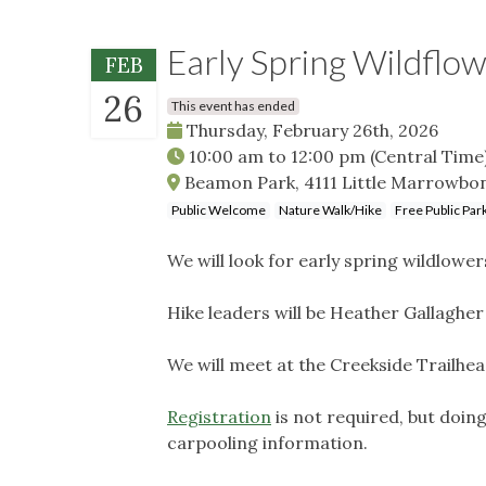
Early Spring Wildflo
FEB
26
This event has ended
Thursday, February 26th, 2026
10:00 am
to
12:00 pm
(Central Time
Beamon Park, 4111 Little Marrowbon
Public Welcome
Nature Walk/Hike
Free Public Par
We will look for early spring wildlowe
Hike leaders will be Heather Gallagher
We will meet at the Creekside Trailhe
Registration
is not required, but doin
carpooling information.