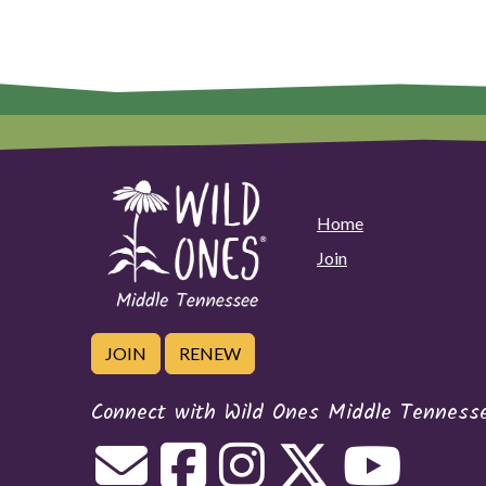
Home
Join
JOIN
RENEW
Connect with Wild Ones Middle Tenness