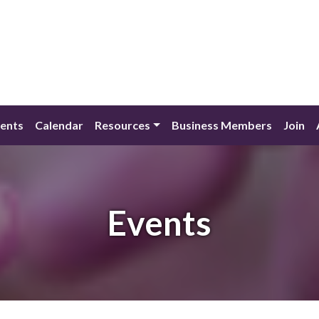
ents
Calendar
Resources
Business Members
Join
Events