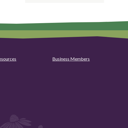
esources
Business Members