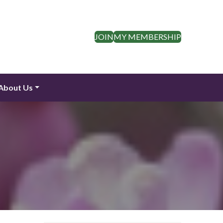
JOIN
MY MEMBERSHIP
About Us