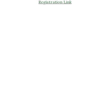
Registration Link