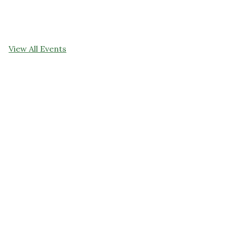
View All Events