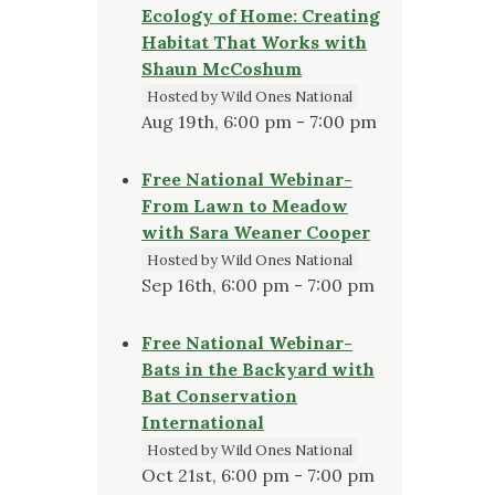
Ecology of Home: Creating
Habitat That Works with
Shaun McCoshum
Hosted by Wild Ones National
Aug 19th, 6:00 pm - 7:00 pm
Free National Webinar-
From Lawn to Meadow
with Sara Weaner Cooper
Hosted by Wild Ones National
Sep 16th, 6:00 pm - 7:00 pm
Free National Webinar-
Bats in the Backyard with
Bat Conservation
International
Hosted by Wild Ones National
Oct 21st, 6:00 pm - 7:00 pm