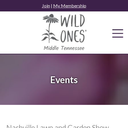
Skip
Join
|
My Membership
to
content
Events
Nashville Lawn and Garden Show