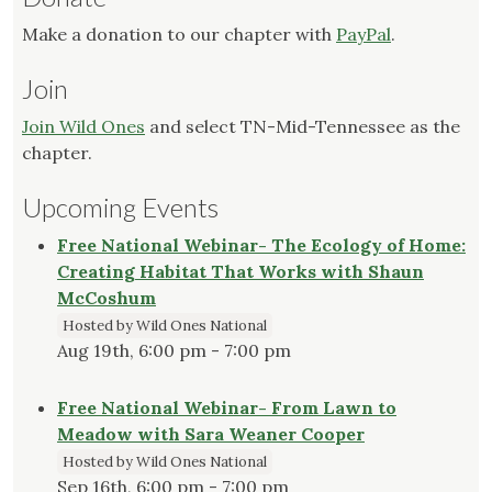
Make a donation to our chapter with
PayPal
.
Join
Join Wild Ones
and select TN-Mid-Tennessee as the
chapter.
Upcoming Events
Free National Webinar- The Ecology of Home:
Creating Habitat That Works with Shaun
McCoshum
Hosted by Wild Ones National
Aug 19th, 6:00 pm - 7:00 pm
Free National Webinar- From Lawn to
Meadow with Sara Weaner Cooper
Hosted by Wild Ones National
Sep 16th, 6:00 pm - 7:00 pm