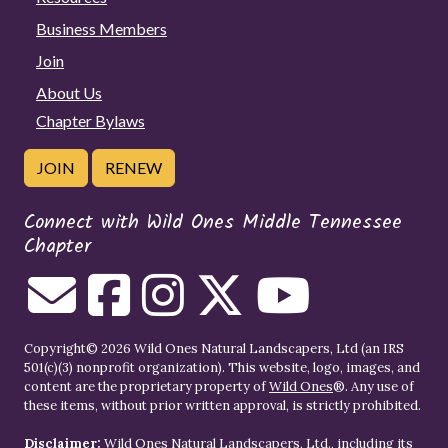
Business Members
Join
About Us
Chapter Bylaws
JOIN
RENEW
Connect with Wild Ones Middle Tennessee
Chapter
Copyright© 2026 Wild Ones Natural Landscapers, Ltd (an IRS
501(c)(3) nonprofit organization). This website, logo, images, and
content are the proprietary property of
Wild Ones
®. Any use of
these items, without prior written approval, is strictly prohibited.
Disclaimer:
Wild Ones Natural Landscapers, Ltd., including its