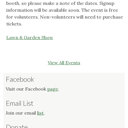
booth, so please make a note of the dates. Signup
information will be available soon. The event is free
for volunteers. Non-volunteers will need to purchase
tickets.
Lawn & Garden Show
View All Events
Facebook
Visit our Facebook
page
.
Email List
Join our email
list
.
Donate