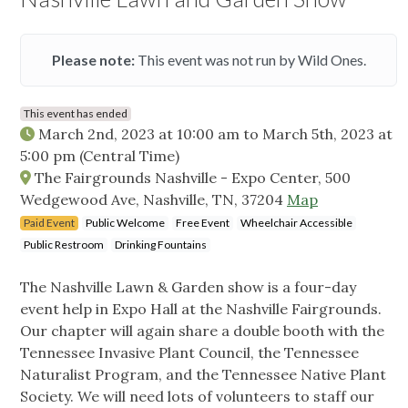
Please note:
This event was not run by Wild Ones.
This event has ended
March 2nd, 2023 at 10:00 am
to
March 5th, 2023 at
5:00 pm
(Central Time)
The Fairgrounds Nashville - Expo Center, 500
Wedgewood Ave, Nashville, TN, 37204
Map
Paid Event
Public Welcome
Free Event
Wheelchair Accessible
Public Restroom
Drinking Fountains
The Nashville Lawn & Garden show is a four-day
event help in Expo Hall at the Nashville Fairgrounds.
Our chapter will again share a double booth with the
Tennessee Invasive Plant Council, the Tennessee
Naturalist Program, and the Tennessee Native Plant
Society. We will need lots of volunteers to staff our