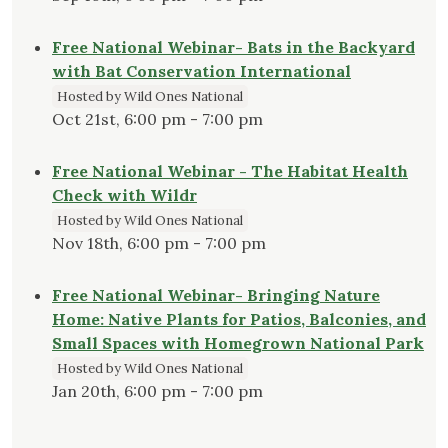
Free National Webinar- Bats in the Backyard
with Bat Conservation International
Hosted by Wild Ones National
Oct 21st, 6:00 pm - 7:00 pm
Free National Webinar - The Habitat Health
Check with Wildr
Hosted by Wild Ones National
Nov 18th, 6:00 pm - 7:00 pm
Free National Webinar- Bringing Nature
Home: Native Plants for Patios, Balconies, and
Small Spaces with Homegrown National Park
Hosted by Wild Ones National
Jan 20th, 6:00 pm - 7:00 pm