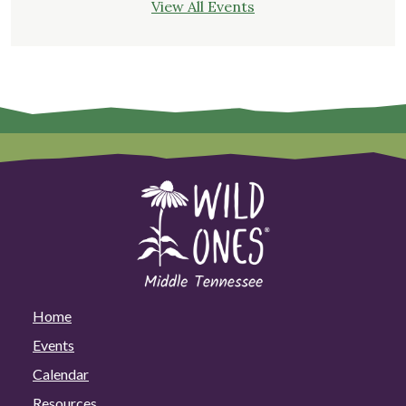
View All Events
Home
Events
Calendar
Resources