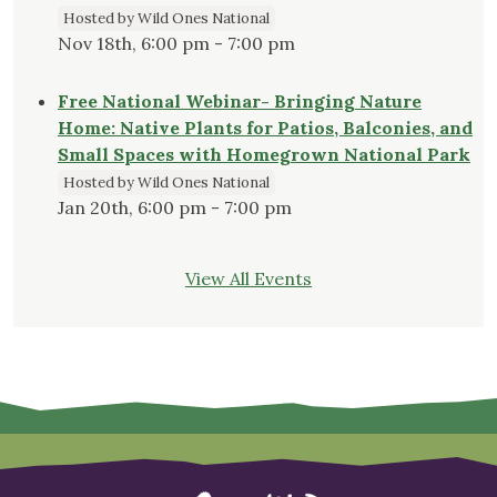
Hosted by Wild Ones National
Nov 18th, 6:00 pm - 7:00 pm
Free National Webinar- Bringing Nature
Home: Native Plants for Patios, Balconies, and
Small Spaces with Homegrown National Park
Hosted by Wild Ones National
Jan 20th, 6:00 pm - 7:00 pm
View All Events