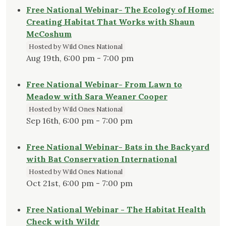
Free National Webinar- The Ecology of Home:
Creating Habitat That Works with Shaun
McCoshum
Hosted by Wild Ones National
Aug 19th, 6:00 pm - 7:00 pm
Free National Webinar- From Lawn to
Meadow with Sara Weaner Cooper
Hosted by Wild Ones National
Sep 16th, 6:00 pm - 7:00 pm
Free National Webinar- Bats in the Backyard
with Bat Conservation International
Hosted by Wild Ones National
Oct 21st, 6:00 pm - 7:00 pm
Free National Webinar - The Habitat Health
Check with Wildr