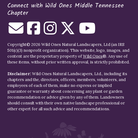
Connect with Wild Ones Middle Tennessee
Chapter
Copyright© 2026 Wild Ones Natural Landscapers, Ltd (an IRS
501(c)(3) nonprofit organization). This website, logo, images, and
content are the proprietary property of
Wild Ones
®. Any use of
these items, without prior written approval, is strictly prohibited.
Disclaimer:
Wild Ones Natural Landscapers, Ltd., including its
chapters and the, directors, officers, members, volunteers, and
employees of each of them, make no express or implied
guarantee or warranty about concerning any plant or garden
recommendation or advice given by any of them. Landowners
should consult with their own native landscape professional or
other expert for all such advice and recommendations.