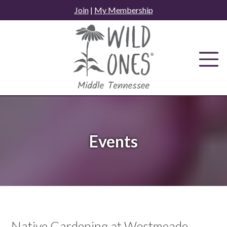
Skip
Join
|
My Membership
to
content
Events
Native Gardening at Westmeade