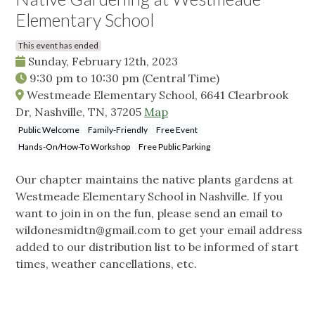
Elementary School
This event has ended
Sunday, February 12th, 2023
9:30 pm
to
10:30 pm
(Central Time)
Westmeade Elementary School, 6641 Clearbrook
Dr, Nashville, TN, 37205
Map
Public Welcome
Family-Friendly
Free Event
Hands-On/How-To Workshop
Free Public Parking
Our chapter maintains the native plants gardens at
Westmeade Elementary School in Nashville. If you
want to join in on the fun, please send an email to
wildonesmidtn@gmail.com
to get your email address
added to our distribution list to be informed of start
times, weather cancellations, etc.