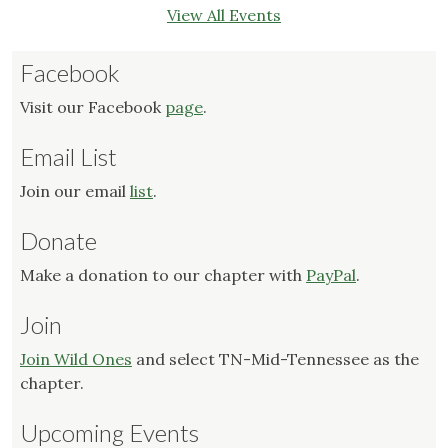
View All Events
Facebook
Visit our Facebook
page
.
Email List
Join our email
list
.
Donate
Make a donation to our chapter with
PayPal
.
Join
Join Wild Ones
and select TN-Mid-Tennessee as the
chapter.
Upcoming Events