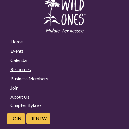
Home
Events
Calendar
Resources
Business Members
Join
About Us
Chapter Bylaws
JOIN
RENEW