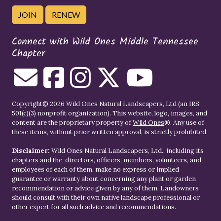
JOIN
RENEW
Connect with Wild Ones Middle Tennessee
Chapter
Copyright© 2026 Wild Ones Natural Landscapers, Ltd (an IRS
501(c)(3) nonprofit organization). This website, logo, images, and
content are the proprietary property of
Wild Ones
®. Any use of
these items, without prior written approval, is strictly prohibited.
Disclaimer:
Wild Ones Natural Landscapers, Ltd., including its
chapters and the, directors, officers, members, volunteers, and
employees of each of them, make no express or implied
guarantee or warranty about concerning any plant or garden
recommendation or advice given by any of them. Landowners
should consult with their own native landscape professional or
other expert for all such advice and recommendations.