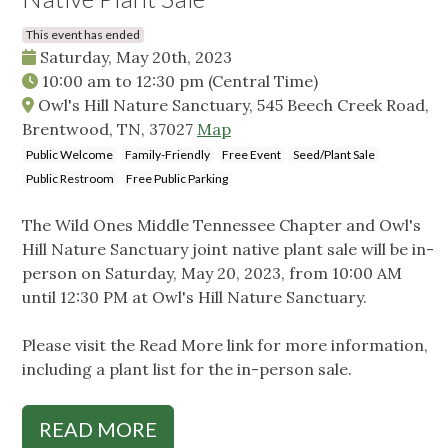
This event has ended
Saturday, May 20th, 2023
10:00 am
to
12:30 pm
(Central Time)
Owl's Hill Nature Sanctuary, 545 Beech Creek Road,
Brentwood, TN, 37027
Map
Public Welcome
Family-Friendly
Free Event
Seed/Plant Sale
Public Restroom
Free Public Parking
The Wild Ones Middle Tennessee Chapter and Owl's
Hill Nature Sanctuary joint native plant sale will be in-
person on Saturday, May 20, 2023, from 10:00 AM
until 12:30 PM at Owl's Hill Nature Sanctuary.
Please visit the Read More link for more information,
including a plant list for the in-person sale.
READ MORE