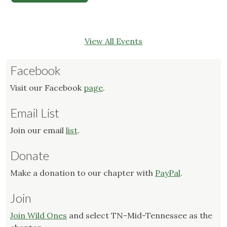
View All Events
Facebook
Visit our Facebook
page
.
Email List
Join our email
list
.
Donate
Make a donation to our chapter with
PayPal
.
Join
Join Wild Ones
and select TN-Mid-Tennessee as the