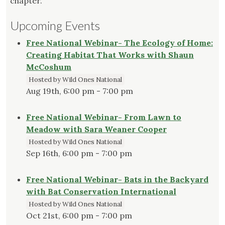
chapter.
Upcoming Events
Free National Webinar- The Ecology of Home:
Creating Habitat That Works with Shaun
McCoshum
Hosted by Wild Ones National
Aug 19th, 6:00 pm - 7:00 pm
Free National Webinar- From Lawn to
Meadow with Sara Weaner Cooper
Hosted by Wild Ones National
Sep 16th, 6:00 pm - 7:00 pm
Free National Webinar- Bats in the Backyard
with Bat Conservation International
Hosted by Wild Ones National
Oct 21st, 6:00 pm - 7:00 pm