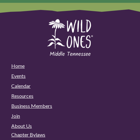
Home
Events
Calendar
Resources
Business Members
Join
About Us
Chapter Bylaws