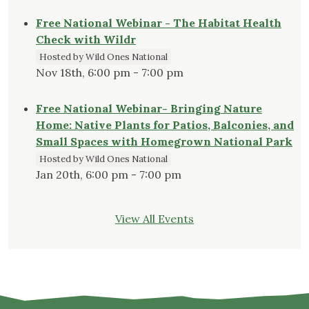
Free National Webinar - The Habitat Health
Check with Wildr
Hosted by Wild Ones National
Nov 18th, 6:00 pm - 7:00 pm
Free National Webinar- Bringing Nature
Home: Native Plants for Patios, Balconies, and
Small Spaces with Homegrown National Park
Hosted by Wild Ones National
Jan 20th, 6:00 pm - 7:00 pm
View All Events