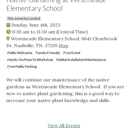
Elementary School
This event has ended
Sunday, June 4th, 2023
9:30 am
to
11:30 am
(Central Time)
Westmeade Elementary School, 6641 Clearbrook
Dr, Nashville, TN, 37205
Map
Public Welcome
Family-Friendly
Free Event
Hands-On/How-To Workshop
Habitat Installation/Maintenance
Free Public Parking
We will continue our maintenance of the native
gardens as Westmeade Elementary School. If you are
new to native plant gardening, this is a good way to
increase your native plant knowledge and skills.
View All Events