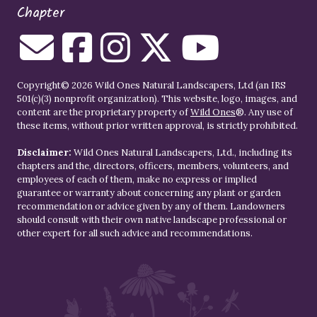
Chapter
Copyright© 2026 Wild Ones Natural Landscapers, Ltd (an IRS
501(c)(3) nonprofit organization). This website, logo, images, and
content are the proprietary property of
Wild Ones
®. Any use of
these items, without prior written approval, is strictly prohibited.
Disclaimer:
Wild Ones Natural Landscapers, Ltd., including its
chapters and the, directors, officers, members, volunteers, and
employees of each of them, make no express or implied
guarantee or warranty about concerning any plant or garden
recommendation or advice given by any of them. Landowners
should consult with their own native landscape professional or
other expert for all such advice and recommendations.