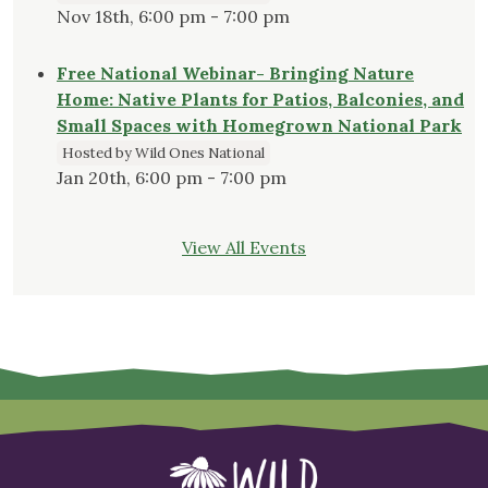
Nov 18th, 6:00 pm - 7:00 pm
Free National Webinar- Bringing Nature
Home: Native Plants for Patios, Balconies, and
Small Spaces with Homegrown National Park
Hosted by Wild Ones National
Jan 20th, 6:00 pm - 7:00 pm
View All Events