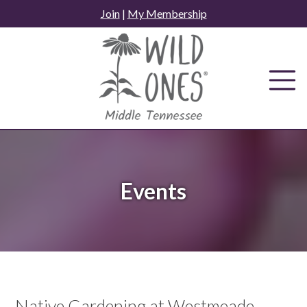
Skip
Join
|
My Membership
to
content
Events
Native Gardening at Westmeade