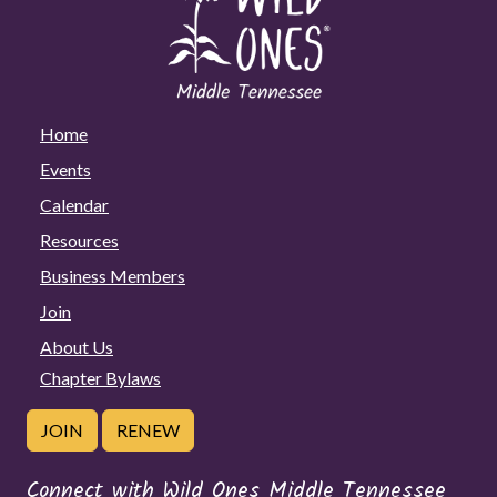
Home
Events
Calendar
Resources
Business Members
Join
About Us
Chapter Bylaws
JOIN
RENEW
Connect with Wild Ones Middle Tennessee