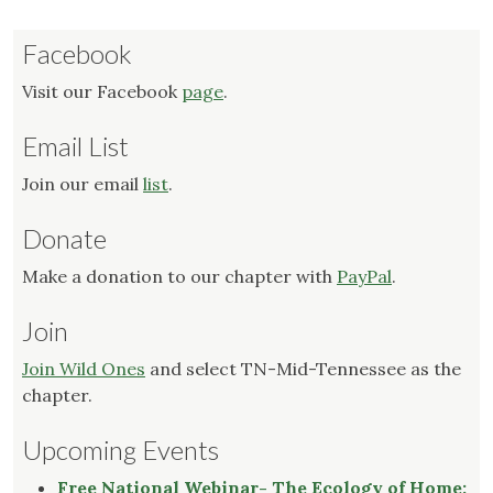
Facebook
Visit our Facebook
page
.
Email List
Join our email
list
.
Donate
Make a donation to our chapter with
PayPal
.
Join
Join Wild Ones
and select TN-Mid-Tennessee as the
chapter.
Upcoming Events
Free National Webinar- The Ecology of Home: