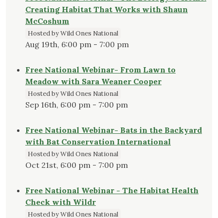
Creating Habitat That Works with Shaun
McCoshum
Hosted by Wild Ones National
Aug 19th, 6:00 pm - 7:00 pm
Free National Webinar- From Lawn to
Meadow with Sara Weaner Cooper
Hosted by Wild Ones National
Sep 16th, 6:00 pm - 7:00 pm
Free National Webinar- Bats in the Backyard
with Bat Conservation International
Hosted by Wild Ones National
Oct 21st, 6:00 pm - 7:00 pm
Free National Webinar - The Habitat Health
Check with Wildr
Hosted by Wild Ones National