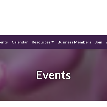
ents
Calendar
Resources
Business Members
Join
Events