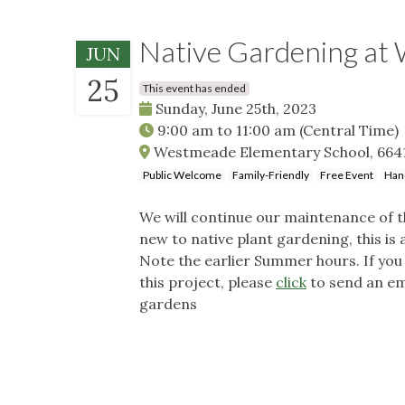
Native Gardening at
JUN
25
This event has ended
Sunday, June 25th, 2023
9:00 am
to
11:00 am
(Central Time)
Westmeade Elementary School, 6641 
Public Welcome
Family-Friendly
Free Event
Han
We will continue our maintenance of 
new to native plant gardening, this is
Note the earlier Summer hours. If you 
this project, please
click
to send an ema
gardens