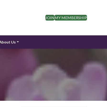
JOIN
MY MEMBERSHIP
About Us