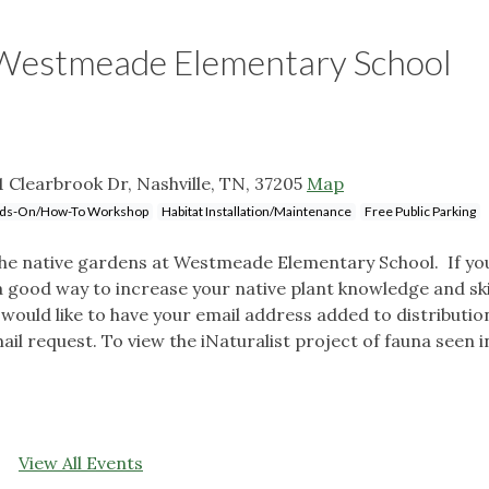
 Westmeade Elementary School
Clearbrook Dr, Nashville, TN, 37205
Map
ds-On/How-To Workshop
Habitat Installation/Maintenance
Free Public Parking
the native gardens at Westmeade Elementary School. If yo
 a good way to increase your native plant knowledge and skil
would like to have your email address added to distribution 
il request. To view the iNaturalist project of fauna seen i
View All Events