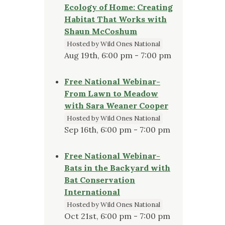
Ecology of Home: Creating
Habitat That Works with
Shaun McCoshum
Hosted by Wild Ones National
Aug 19th, 6:00 pm - 7:00 pm
Free National Webinar-
From Lawn to Meadow
with Sara Weaner Cooper
Hosted by Wild Ones National
Sep 16th, 6:00 pm - 7:00 pm
Free National Webinar-
Bats in the Backyard with
Bat Conservation
International
Hosted by Wild Ones National
Oct 21st, 6:00 pm - 7:00 pm