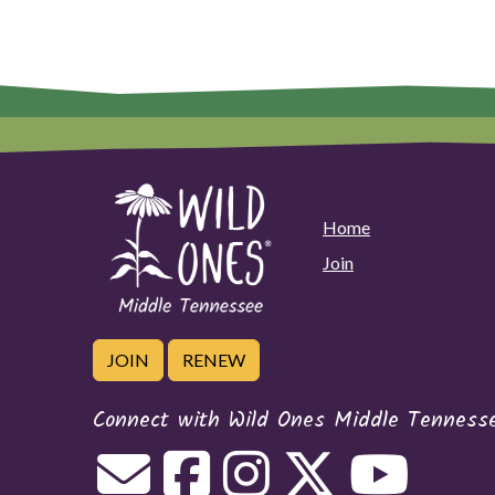
Home
Join
JOIN
RENEW
Connect with Wild Ones Middle Tenness