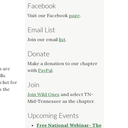
Facebook
Visit our Facebook
page
.
Email List
Join our email
list
.
Donate
Make a donation to our chapter
u are
with
PayPal
.
ls.
list for
Join
n the
Join Wild Ones
and select TN-
Mid-Tennessee as the chapter.
Upcoming Events
Free National Webinar- The