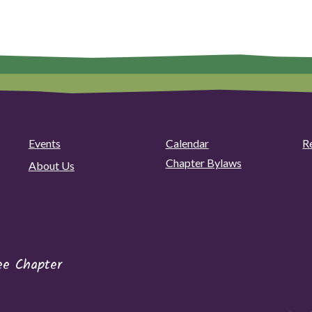
Events
Calendar
R
Chapter Bylaws
About Us
ee Chapter