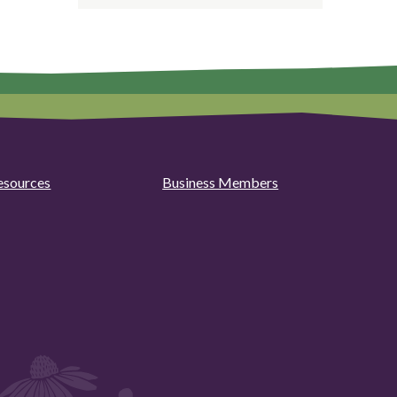
esources
Business Members