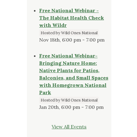
Free National Webinar -
The Habitat Health Check
with Wildr
Hosted by Wild Ones National
Nov 18th, 6:00 pm - 7:00 pm
Free National Webinar-
Bringing Nature Home:
Native Plants for Patios,
Balconies, and Small Spaces
with Homegrown National
Park
Hosted by Wild Ones National
Jan 20th, 6:00 pm - 7:00 pm
View All Events