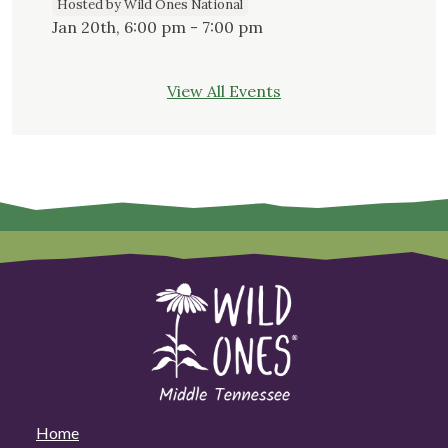
Hosted by Wild Ones National
Jan 20th, 6:00 pm - 7:00 pm
View All Events
Home