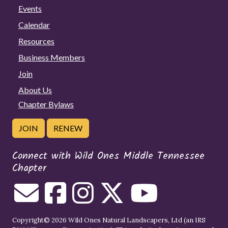
Events
Calendar
Resources
Business Members
Join
About Us
Chapter Bylaws
JOIN
RENEW
Connect with Wild Ones Middle Tennessee
Chapter
Copyright© 2026 Wild Ones Natural Landscapers, Ltd (an IRS