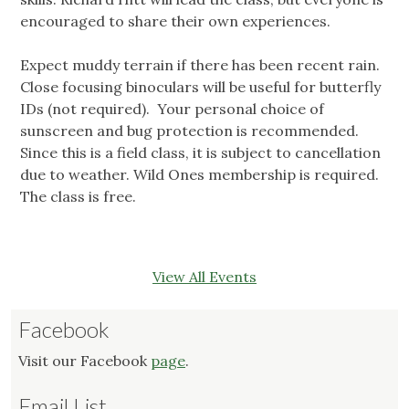
encouraged to share their own experiences.
Expect muddy terrain if there has been recent rain.
Close focusing binoculars will be useful for butterfly
IDs (not required). Your personal choice of
sunscreen and bug protection is recommended.
Since this is a field class, it is subject to cancellation
due to weather. Wild Ones membership is required.
The class is free.
View All Events
Facebook
Visit our Facebook
page
.
Email List