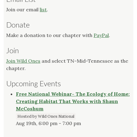
Join our email
list
.
Donate
Make a donation to our chapter with
PayPal
.
Join
Join Wild Ones
and select TN-Mid-Tennessee as the
chapter.
Upcoming Events
Free National Webinar- The Ecology of Home:
Creating Habitat That Works with Shaun
McCoshum
Hosted by Wild Ones National
Aug 19th, 6:00 pm - 7:00 pm