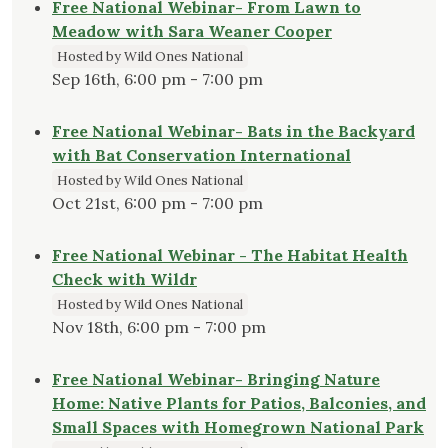
Free National Webinar- From Lawn to
Meadow with Sara Weaner Cooper
Hosted by Wild Ones National
Sep 16th, 6:00 pm - 7:00 pm
Free National Webinar- Bats in the Backyard
with Bat Conservation International
Hosted by Wild Ones National
Oct 21st, 6:00 pm - 7:00 pm
Free National Webinar - The Habitat Health
Check with Wildr
Hosted by Wild Ones National
Nov 18th, 6:00 pm - 7:00 pm
Free National Webinar- Bringing Nature
Home: Native Plants for Patios, Balconies, and
Small Spaces with Homegrown National Park