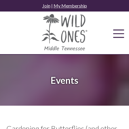
Skip
Join
|
My Membership
to
content
Events
Gardening for Butterflies (and other