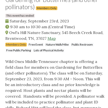
pollinators)
Members Only
This event has ended
Saturday, September 23rd, 2023
9:30 am
to
10:30 am
(Central Time)
Owl's Hill Nature Sanctuary, 545 Beech Creek Road,
Brentwood, TN, 37027
Map
Members Only
Free Event
Nature Walk/Hike
Public Restroom
Free Public Parking
Lots of Physical Activity
Wild Ones Middle Tennessee chapter is offering a
field class for members on Gardening for Butterflies
(and other pollinators). The class will be on Saturday,
September 23, 2023, from 9:30 AM - Noon. This will
be an introductory class and no prior knowledge is
required. Host plants and nectar plants will be
covered. Handouts will be provided. A pollinator walk
will be included to practice pollinator and plant ID
skills. Richard Hitt will lead the class, but everyone is