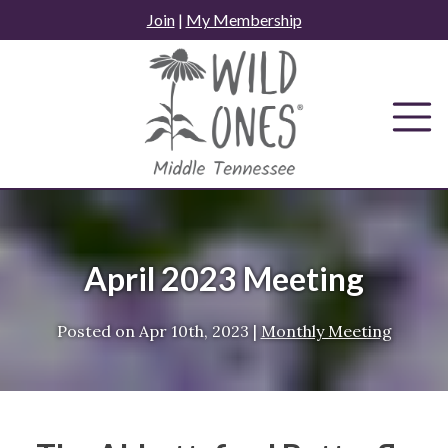
Skip
Join
|
My Membership
to
content
April 2023 Meeting
Posted on
Apr 10th, 2023
|
Monthly Meeting