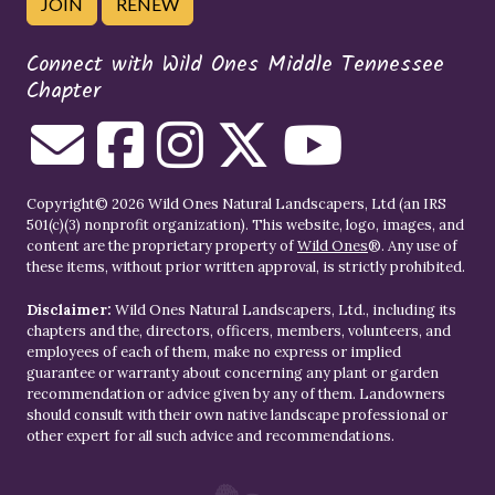
JOIN
RENEW
Connect with Wild Ones Middle Tennessee
Chapter
Copyright© 2026 Wild Ones Natural Landscapers, Ltd (an IRS
501(c)(3) nonprofit organization). This website, logo, images, and
content are the proprietary property of
Wild Ones
®. Any use of
these items, without prior written approval, is strictly prohibited.
Disclaimer:
Wild Ones Natural Landscapers, Ltd., including its
chapters and the, directors, officers, members, volunteers, and
employees of each of them, make no express or implied
guarantee or warranty about concerning any plant or garden
recommendation or advice given by any of them. Landowners
should consult with their own native landscape professional or
other expert for all such advice and recommendations.