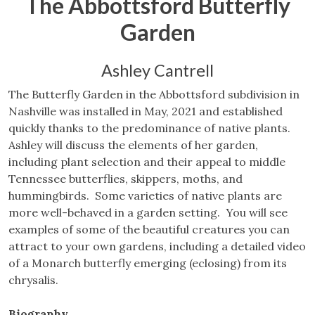
The Abbottsford Butterfly
Garden
Ashley Cantrell
The Butterfly Garden in the Abbottsford subdivision in
Nashville was installed in May, 2021 and established
quickly thanks to the predominance of native plants.
Ashley will discuss the elements of her garden,
including plant selection and their appeal to middle
Tennessee butterflies, skippers, moths, and
hummingbirds. Some varieties of native plants are
more well-behaved in a garden setting. You will see
examples of some of the beautiful creatures you can
attract to your own gardens, including a detailed video
of a Monarch butterfly emerging (eclosing) from its
chrysalis.
Biography