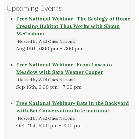
Upcoming Events
Free National Webinar- The Ecology of Home:
Creating Habitat That Works with Shaun
McCoshum
Hosted by Wild Ones National
Aug 19th, 6:00 pm - 7:00 pm
Free National Webinar- From Lawn to
Meadow with Sara Weaner Cooper
Hosted by Wild Ones National
Sep 16th, 6:00 pm - 7:00 pm
Free National Webinar- Bats in the Backyard
with Bat Conservation International
Hosted by Wild Ones National
Oct 21st, 6:00 pm - 7:00 pm