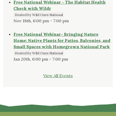
Free National Webinar - The Habitat Health
Check with Wildr
Hosted by Wild Ones National
Nov 18th, 6:00 pm - 7:00 pm
Free National Webinar- Bringing Nature
Home: Native Plants for Patios, Balconies, and
Small Spaces with Homegrown National Park
Hosted by Wild Ones National
Jan 20th, 6:00 pm - 7:00 pm
View All Events