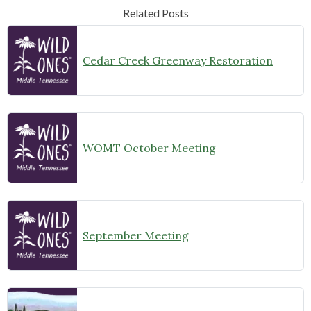
Related Posts
Cedar Creek Greenway Restoration
WOMT October Meeting
September Meeting