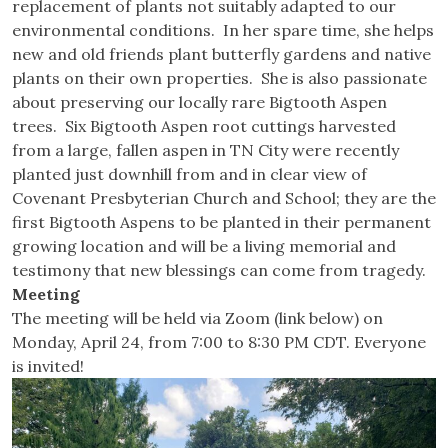
replacement of plants not suitably adapted to our
environmental conditions. In her spare time, she helps
new and old friends plant butterfly gardens and native
plants on their own properties. She is also passionate
about preserving our locally rare Bigtooth Aspen
trees. Six Bigtooth Aspen root cuttings harvested
from a large, fallen aspen in TN City were recently
planted just downhill from and in clear view of
Covenant Presbyterian Church and School; they are the
first Bigtooth Aspens to be planted in their permanent
growing location and will be a living memorial and
testimony that new blessings can come from tragedy.
Meeting
The meeting will be held via Zoom (link below) on
Monday, April 24, from 7:00 to 8:30 PM CDT. Everyone
is invited!