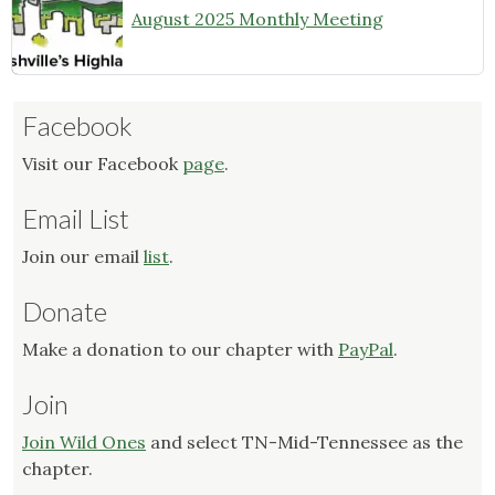
August 2025 Monthly Meeting
Facebook
Visit our Facebook
page
.
Email List
Join our email
list
.
Donate
Make a donation to our chapter with
PayPal
.
Join
Join Wild Ones
and select TN-Mid-Tennessee as the
chapter.