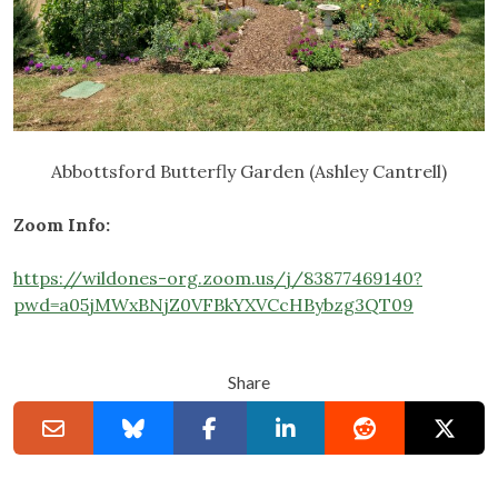
Abbottsford Butterfly Garden (Ashley Cantrell)
Zoom Info:
https://wildones-org.zoom.us/j/83877469140?
pwd=a05jMWxBNjZ0VFBkYXVCcHBybzg3QT09
Share