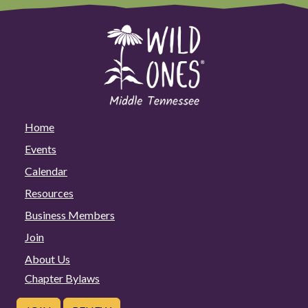
Home
Events
Calendar
Resources
Business Members
Join
About Us
Chapter Bylaws