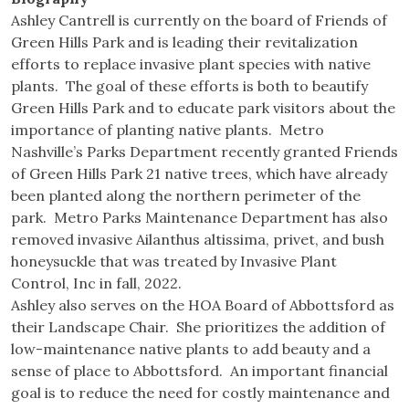
Ashley Cantrell is currently on the board of Friends of
Green Hills Park and is leading their revitalization
efforts to replace invasive plant species with native
plants. The goal of these efforts is both to beautify
Green Hills Park and to educate park visitors about the
importance of planting native plants. Metro
Nashville’s Parks Department recently granted Friends
of Green Hills Park 21 native trees, which have already
been planted along the northern perimeter of the
park. Metro Parks Maintenance Department has also
removed invasive Ailanthus altissima, privet, and bush
honeysuckle that was treated by Invasive Plant
Control, Inc in fall, 2022.
Ashley also serves on the HOA Board of Abbottsford as
their Landscape Chair. She prioritizes the addition of
low-maintenance native plants to add beauty and a
sense of place to Abbottsford. An important financial
goal is to reduce the need for costly maintenance and