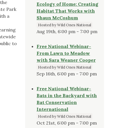
 the
Ecology of Home: Creating
ate Park
Habitat That Works with
ith a
Shaun McCoshum
Hosted by Wild Ones National
learning
Aug 19th, 6:00 pm - 7:00 pm
tatewide
ublic to
Free National Webinar-
From Lawn to Meadow
with Sara Weaner Cooper
Hosted by Wild Ones National
Sep 16th, 6:00 pm - 7:00 pm
Free National Webinar-
Bats in the Backyard with
Bat Conservation
International
Hosted by Wild Ones National
Oct 21st, 6:00 pm - 7:00 pm