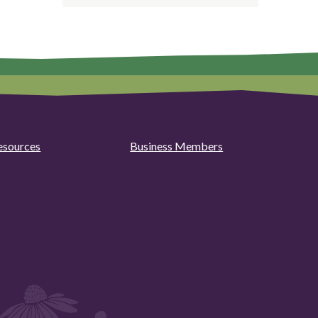
esources
Business Members