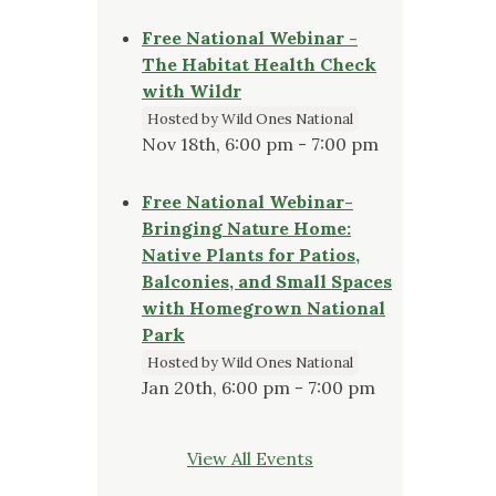
Free National Webinar -
The Habitat Health Check
with Wildr
Hosted by Wild Ones National
Nov 18th, 6:00 pm - 7:00 pm
Free National Webinar-
Bringing Nature Home:
Native Plants for Patios,
Balconies, and Small Spaces
with Homegrown National
Park
Hosted by Wild Ones National
Jan 20th, 6:00 pm - 7:00 pm
View All Events