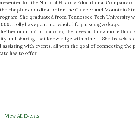
e presenter for the Natural History Educational Company of
o the chapter coordinator for the Cumberland Mountain St
Program. She graduated from Tennessee Tech University w
2009. Holly has spent her whole life pursuing a deeper
hether in or out of uniform, she loves nothing more than 
sity and sharing that knowledge with others. She travels s
 assisting with events, all with the goal of connecting the p
ate has to offer.
View All Events