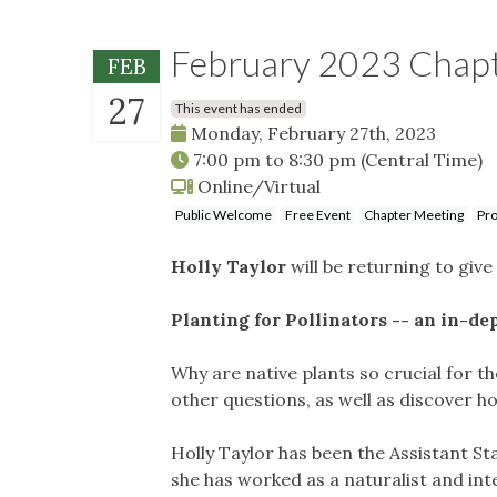
February 2023 Chap
FEB
27
This event has ended
Monday, February 27th, 2023
7:00 pm
to
8:30 pm
(Central Time)
Online/Virtual
Public Welcome
Free Event
Chapter Meeting
Pro
Holly Taylor
will be returning to giv
Planting for Pollinators -- an
in-dep
Why are native plants so crucial for t
other questions, as well as discover ho
Holly Taylor has been the Assistant St
she has worked as a naturalist and int