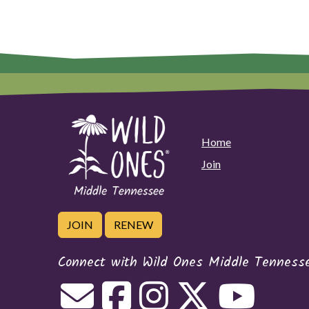
Home
Join
JOIN
RENEW
Connect with Wild Ones Middle Tenness