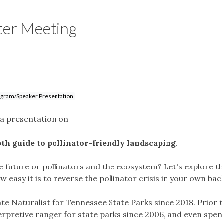
ter Meeting
gram/Speaker Presentation
e a presentation on
th guide to pollinator-friendly landscaping
.
he future or pollinators and the ecosystem? Let's explore t
w easy it is to reverse the pollinator crisis in your own ba
ate Naturalist for Tennessee State Parks since 2018. Prior 
erpretive ranger for state parks since 2006, and even spen