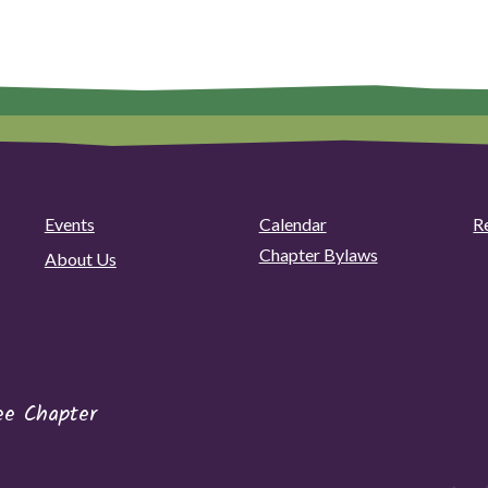
Events
Calendar
R
Chapter Bylaws
About Us
ee Chapter