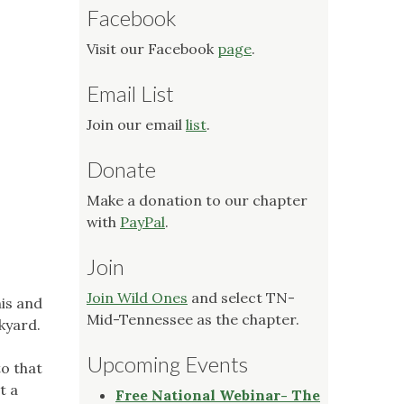
Facebook
Visit our Facebook
page
.
Email List
Join our email
list
.
Donate
Make a donation to our chapter
with
PayPal
.
Join
Join Wild Ones
and select TN-
his and
Mid-Tennessee as the chapter.
ckyard.
Upcoming Events
to that
t a
Free National Webinar- The