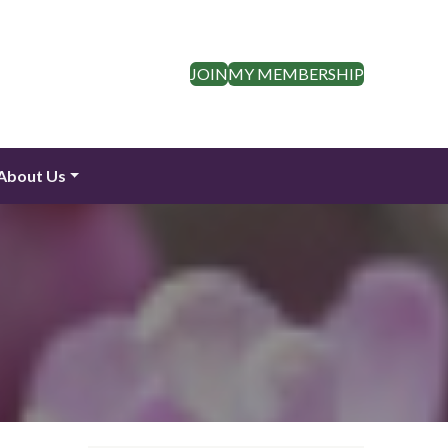
JOIN
MY MEMBERSHIP
About Us