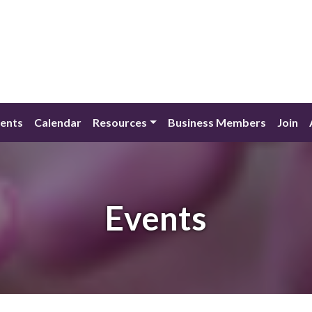
ents
Calendar
Resources
Business Members
Join
Events