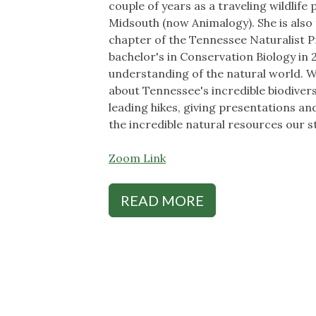
couple of years as a traveling wildlif
Midsouth (now Animalogy). She is als
chapter of the Tennessee Naturalist 
bachelor's in Conservation Biology in 
understanding of the natural world. W
about Tennessee's incredible biodiver
leading hikes, giving presentations and
the incredible natural resources our st
Zoom Link
READ MORE