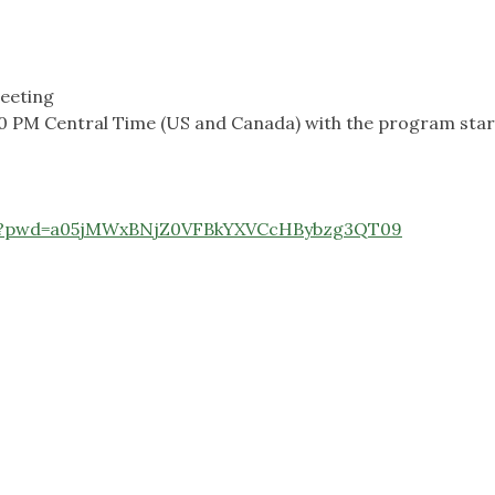
eeting
30 PM Central Time (US and Canada) with the program start
140?pwd=a05jMWxBNjZ0VFBkYXVCcHBybzg3QT09