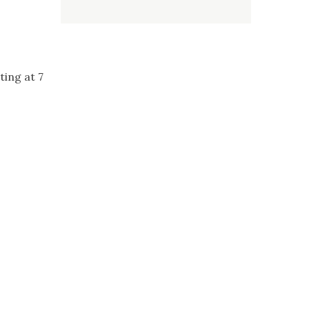
ing at 7