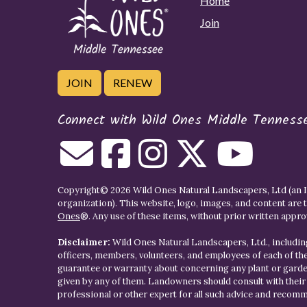
Home
Join
JOIN
RENEW
Connect with Wild Ones Middle Tenness
Copyright© 2026 Wild Ones Natural Landscapers, Ltd (an IR
organization). This website, logo, images, and content are 
Ones
®. Any use of these items, without prior written approva
Disclaimer:
Wild Ones Natural Landscapers, Ltd., including
officers, members, volunteers, and employees of each of t
guarantee or warranty about concerning any plant or gar
given by any of them. Landowners should consult with thei
professional or other expert for all such advice and recom