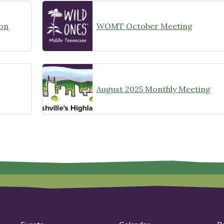
on
WOMT October Meeting
August 2025 Monthly Meeting