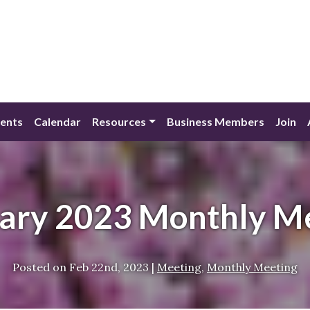
ents
Calendar
Resources
Business Members
Join
ary 2023 Monthly M
Posted on
Feb 22nd, 2023
|
Meeting
,
Monthly Meeting