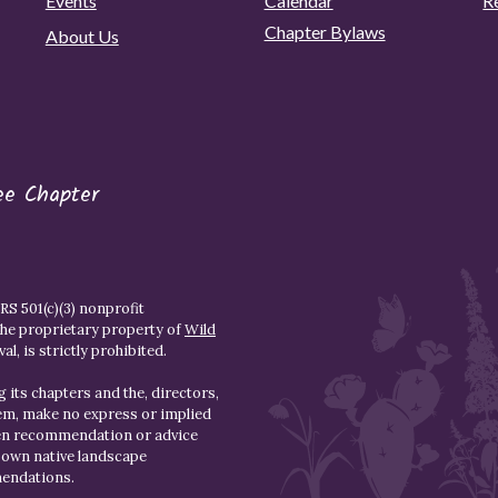
Events
Calendar
R
Chapter Bylaws
About Us
ee Chapter
S 501(c)(3) nonprofit
the proprietary property of
Wild
l, is strictly prohibited.
 its chapters and the, directors,
hem, make no express or implied
den recommendation or advice
r own native landscape
mendations.