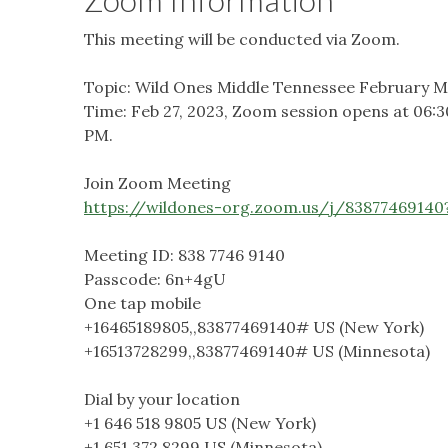
This meeting will be conducted via Zoom.
Topic: Wild Ones Middle Tennessee February M
Time: Feb 27, 2023, Zoom session opens at 06:
PM.
Join Zoom Meeting
https://wildones-org.zoom.us/j/83877469
Meeting ID: 838 7746 9140
Passcode: 6n+4gU
One tap mobile
+16465189805,,83877469140# US (New York)
+16513728299,,83877469140# US (Minnesota)
Dial by your location
+1 646 518 9805 US (New York)
+1 651 372 8299 US (Minnesota)