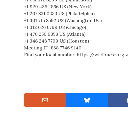
+1 929 436 2866 US (New York)
+1 267 831 0333 US (Philadelphia)
+1 301 715 8592 US (Washington DC)
+1 312 626 6799 US (Chicago)
+1 470 250 9358 US (Atlanta)
+1 346 248 7799 US (Houston)
Meeting ID: 838 7746 9140
Find your local number: https://wildones-or