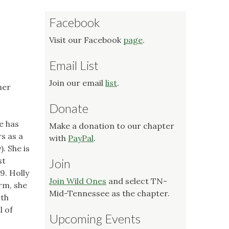
Facebook
Visit our Facebook
page
.
Email List
Join our email
list
.
her
Donate
e has
Make a donation to our chapter
s as a
with
PayPal
.
. She is
st
Join
9. Holly
Join Wild Ones
and select TN-
rm, she
Mid-Tennessee as the chapter.
ith
l of
Upcoming Events