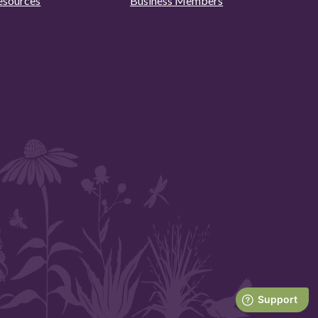
esources
Business Members