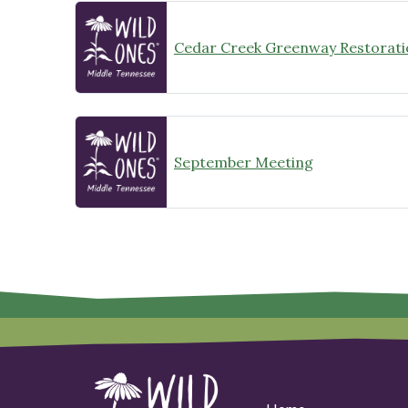
Cedar Creek Greenway Restorati
September Meeting