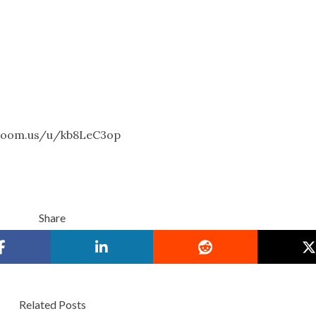
g.zoom.us/u/kb8LeC3op
Share
Related Posts