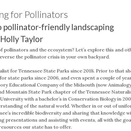
ng for Pollinators
o pollinator-friendly landscaping
Holly Taylor
of pollinators and the ecosystem? Let’s explore this and ot
reverse the pollinator crisis in your own backyard.
list for Tennessee State Parks since 2018. Prior to that sh
for state parks since 2006, and even spent a couple of year
istory Educational Company of the Midsouth (now Animalogy)
nd Mountain State Park chapter of the Tennessee Naturali
versity with a bachelor’s in Conservation Biology in 200
rstanding of the natural world. Whether in or out of unifo
ee’s incredible biodiversity and sharing that knowledge w
ng presentations and assisting with events, all with the goa
resources our state has to offer.