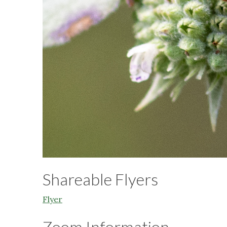
Shareable Flyers
Flyer
Zoom Information