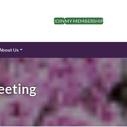
JOIN
MY MEMBERSHIP
About Us
eeting