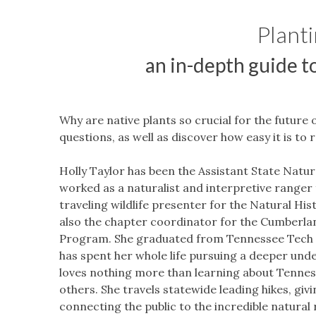
Planti
an
in-depth guide t
Why are native plants so crucial for the future 
questions, as well as discover how easy it is to 
Holly Taylor has been the Assistant State Natura
worked as a naturalist and interpretive ranger 
traveling wildlife presenter for the Natural H
also the chapter coordinator for the Cumberla
Program. She graduated from Tennessee Tech Uni
has spent her whole life pursuing a deeper unde
loves nothing more than learning about Tenness
others. She travels statewide leading hikes, givi
connecting the public to the incredible natural 