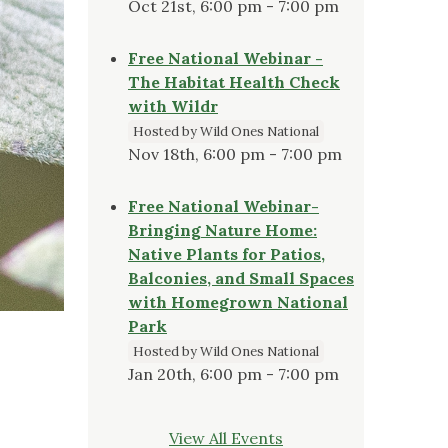
Oct 21st, 6:00 pm - 7:00 pm
Free National Webinar -
The Habitat Health Check
with Wildr
Hosted by Wild Ones National
Nov 18th, 6:00 pm - 7:00 pm
Free National Webinar-
Bringing Nature Home:
Native Plants for Patios,
Balconies, and Small Spaces
with Homegrown National
Park
Hosted by Wild Ones National
Jan 20th, 6:00 pm - 7:00 pm
View All Events