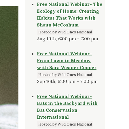
Free National Webinar- The
Ecology of Home: Creating
Habitat That Works with
Shaun McCoshum
Hosted by Wild Ones National
Aug 19th, 6:00 pm - 7:00 pm
Free National Webinar-
From Lawn to Meadow
with Sara Weaner Cooper
Hosted by Wild Ones National
Sep 16th, 6:00 pm - 7:00 pm
Free National Webinar-
Bats in the Backyard with
Bat Conservation
International
Hosted by Wild Ones National