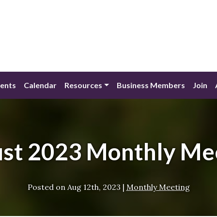
ents
Calendar
Resources
Business Members
Join
st 2023 Monthly Me
Posted on
Aug 12th, 2023
|
Monthly Meeting