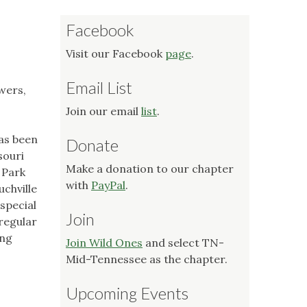
Facebook
Visit our Facebook
page
.
Email List
owers,
Join our email
list
.
has been
Donate
souri
Make a donation to our chapter
 Park
with
PayPal
.
uchville
special
Join
 regular
ong
Join Wild Ones
and select TN-
Mid-Tennessee as the chapter.
Upcoming Events