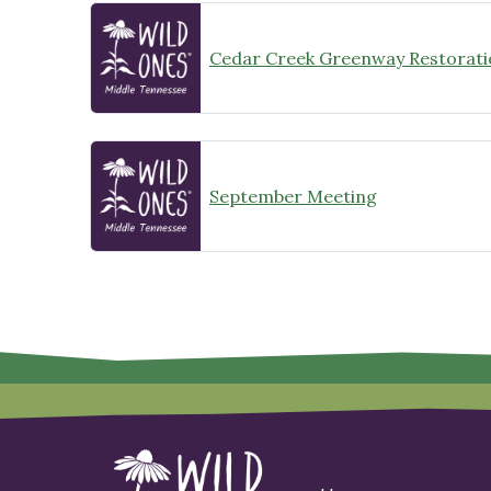
Cedar Creek Greenway Restorati
September Meeting