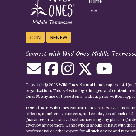
Home
Join
JOIN
RENEW
Connect with Wild Ones Middle Tenness
Copyright© 2026 Wild Ones Natural Landscapers, Ltd (an IR
organization). This website, logo, images, and content are 
Ones
®. Any use of these items, without prior written approva
Disclaimer:
Wild Ones Natural Landscapers, Ltd., including
officers, members, volunteers, and employees of each of t
guarantee or warranty about concerning any plant or gar
given by any of them. Landowners should consult with thei
professional or other expert for all such advice and recom