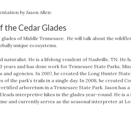
ntation by Jason Allen:
f the Cedar Glades
r glades of Middle Tennessee. He will talk about the wildfl
lobally unique ecosystems.
nd naturalist. He is a lifelong resident of Nashville, TN. He 
20 years and has done work for Tennessee State Parks, Mis
 and agencies. In 2007, he created the Long Hunter State
 of the park’s trails in a single day. In 2008, he created Co
ertified arboretum in a Tennessee State Park. Jason has a 
 leads interpretive hikes in the glades year-round. He is a
ne and currently serves as the seasonal interpreter at L