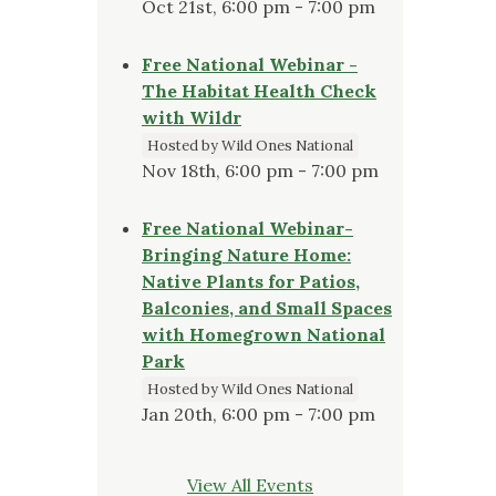
Oct 21st, 6:00 pm - 7:00 pm
Free National Webinar -
The Habitat Health Check
with Wildr
Hosted by Wild Ones National
Nov 18th, 6:00 pm - 7:00 pm
Free National Webinar-
Bringing Nature Home:
Native Plants for Patios,
Balconies, and Small Spaces
with Homegrown National
Park
Hosted by Wild Ones National
Jan 20th, 6:00 pm - 7:00 pm
View All Events