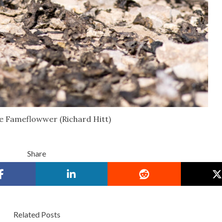
 Fameflowwer (Richard Hitt)
Share
Related Posts