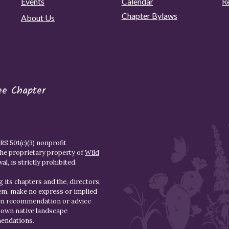
Events
Calendar
R
Chapter Bylaws
About Us
ee Chapter
S 501(c)(3) nonprofit
the proprietary property of
Wild
l, is strictly prohibited.
 its chapters and the, directors,
hem, make no express or implied
den recommendation or advice
r own native landscape
mendations.