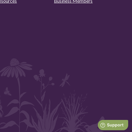
esources
Business Members