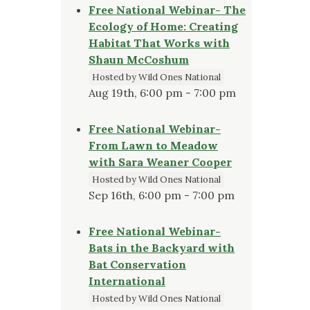
Free National Webinar- The
Ecology of Home: Creating
Habitat That Works with
Shaun McCoshum
Hosted by Wild Ones National
Aug 19th, 6:00 pm - 7:00 pm
Free National Webinar-
From Lawn to Meadow
with Sara Weaner Cooper
Hosted by Wild Ones National
Sep 16th, 6:00 pm - 7:00 pm
Free National Webinar-
Bats in the Backyard with
Bat Conservation
International
Hosted by Wild Ones National