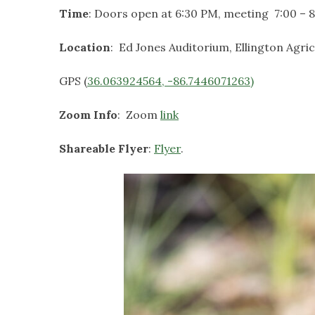
Time
: Doors open at 6:30 PM, meeting 7:00 –
Location
: Ed Jones Auditorium, Ellington Agri
GPS (
36.063924564, -86.7446071263)
Zoom Info
: Zoom
link
Shareable Flyer
:
Flyer
.