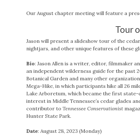
Our August chapter meeting will feature a prese
Tour o
Jason will present a slideshow tour of the ceda
nightjars, and other unique features of these g
Bio
: Jason Allen is a writer, editor, filmmaker a
an independent wilderness guide for the past 
Botanical Garden and many other organizations
Mega-Hike, in which participants hike all 26 miles
Lake Arboretum, which became the first state-c
interest in Middle Tennessee’s cedar glades and
contributor to
Tennessee Conservationist
magazi
Hunter State Park.
Date
: August 28, 2023 (Monday)