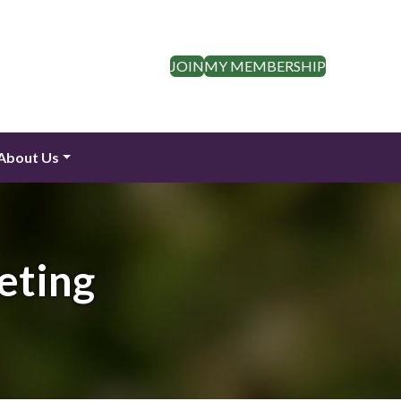
JOIN
MY MEMBERSHIP
About Us
eting