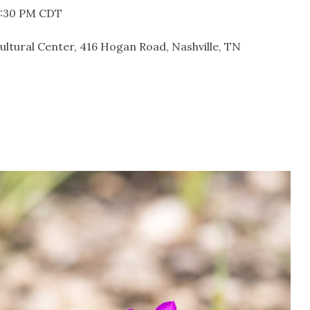
 8:30 PM CDT
cultural Center, 416 Hogan Road, Nashville, TN