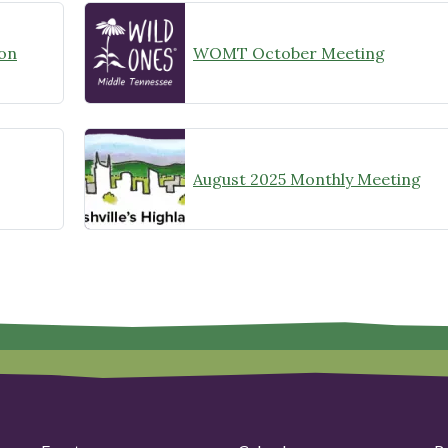
on
WOMT October Meeting
August 2025 Monthly Meeting