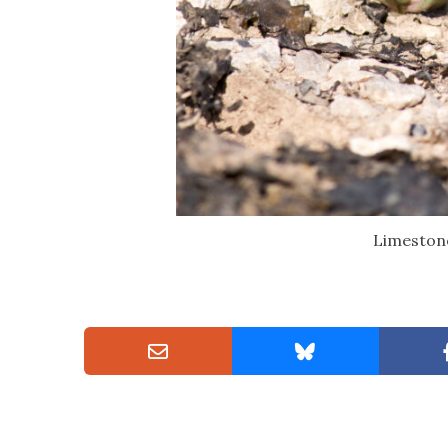
Limestone