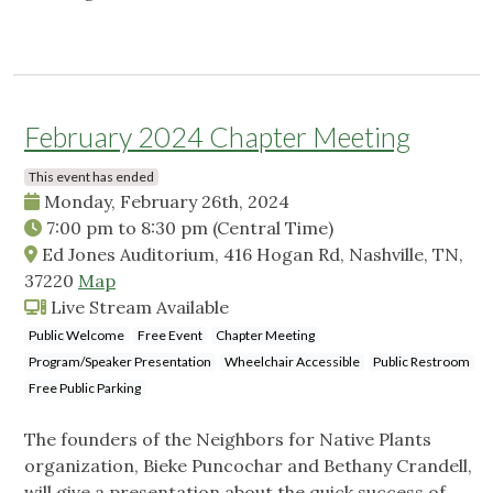
February 2024 Chapter Meeting
This event has ended
Monday, February 26th, 2024
7:00 pm
to
8:30 pm
(Central Time)
Ed Jones Auditorium, 416 Hogan Rd, Nashville, TN,
37220
Map
Live Stream Available
Public Welcome
Free Event
Chapter Meeting
Program/Speaker Presentation
Wheelchair Accessible
Public Restroom
Free Public Parking
The founders of the Neighbors for Native Plants
organization, Bieke Puncochar and Bethany Crandell,
will give a presentation about the quick success of