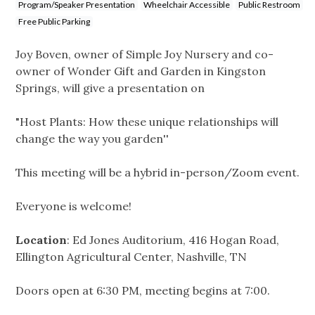
Program/Speaker Presentation
Wheelchair Accessible
Public Restroom
Free Public Parking
Joy Boven, owner of Simple Joy Nursery and co-
owner of Wonder Gift and Garden in Kingston
Springs, will give a presentation on
"Host Plants: How these unique relationships will
change the way you garden''
This meeting will be a hybrid in-person/Zoom event.
Everyone is welcome!
Location
: Ed Jones Auditorium, 416 Hogan Road,
Ellington Agricultural Center, Nashville, TN
Doors open at 6:30 PM, meeting begins at 7:00.