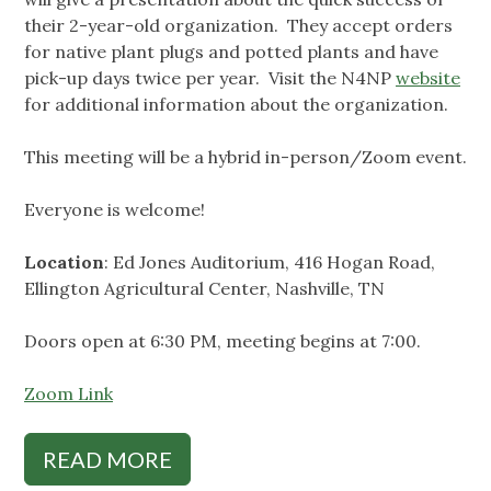
their 2-year-old organization. They accept orders
for native plant plugs and potted plants and have
pick-up days twice per year. Visit the N4NP
website
for additional information about the organization.
This meeting will be a hybrid in-person/Zoom event.
Everyone is welcome!
Location
: Ed Jones Auditorium, 416 Hogan Road,
Ellington Agricultural Center, Nashville, TN
Doors open at 6:30 PM, meeting begins at 7:00.
Zoom Link
READ MORE