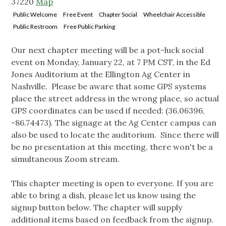
37220
Map
Public Welcome
Free Event
Chapter Social
Wheelchair Accessible
Public Restroom
Free Public Parking
Our next chapter meeting will be a pot-luck social
event on Monday, January 22, at 7 PM CST, in the Ed
Jones Auditorium at the Ellington Ag Center in
Nashville. Please be aware that some GPS systems
place the street address in the wrong place, so actual
GPS coordinates can be used if needed: (36.06396,
-86.74473). The signage at the Ag Center campus can
also be used to locate the auditorium. Since there will
be no presentation at this meeting, there won't be a
simultaneous Zoom stream.
This chapter meeting is open to everyone. If you are
able to bring a dish, please let us know using the
signup button below. The chapter will supply
additional items based on feedback from the signup.