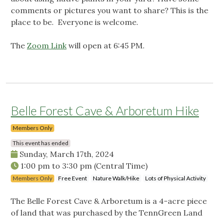
comments or pictures you want to share? This is the
place to be. Everyone is welcome.
The
Zoom Link
will open at 6:45 PM.
Belle Forest Cave & Arboretum Hike
Members Only
This event has ended
Sunday, March 17th, 2024
1:00 pm
to
3:30 pm
(Central Time)
Members Only
Free Event
Nature Walk/Hike
Lots of Physical Activity
The Belle Forest Cave & Arboretum is a 4-acre piece
of land that was purchased by the TennGreen Land