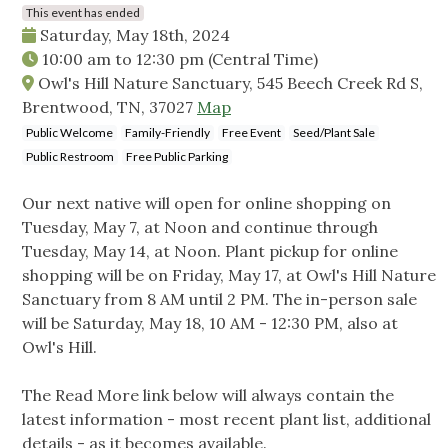
This event has ended
Saturday, May 18th, 2024
10:00 am
to
12:30 pm
(Central Time)
Owl's Hill Nature Sanctuary, 545 Beech Creek Rd S,
Brentwood, TN, 37027
Map
Public Welcome
Family-Friendly
Free Event
Seed/Plant Sale
Public Restroom
Free Public Parking
Our next native will open for online shopping on
Tuesday, May 7, at Noon and continue through
Tuesday, May 14, at Noon. Plant pickup for online
shopping will be on Friday, May 17, at Owl's Hill Nature
Sanctuary from 8 AM until 2 PM. The in-person sale
will be Saturday, May 18, 10 AM - 12:30 PM, also at
Owl's Hill.
The Read More link below will always contain the
latest information - most recent plant list, additional
details - as it becomes available.