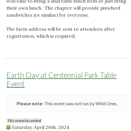
welcome to bring a shareable lunch item or just bring
their own lunch. The chapter will provide pinwheel
sandwiches (or similar) for everyone.
The farm address will be sent to attendees after
registration, which is required.
Earth Day at Centennial Park Table
Event
Please note:
This event was not run by Wild Ones.
This event has ended
Saturday, April 20th, 2024