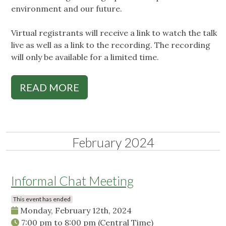
environment and our future.
Virtual registrants will receive a link to watch the talk
live as well as a link to the recording. The recording
will only be available for a limited time.
READ MORE
February 2024
Informal Chat Meeting
This event has ended
Monday, February 12th, 2024
7:00 pm
to
8:00 pm
(Central Time)