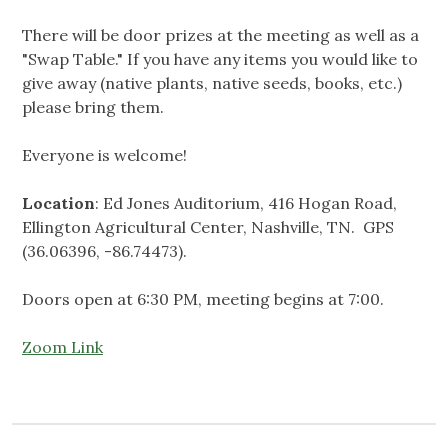
There will be door prizes at the meeting as well as a
"Swap Table." If you have any items you would like to
give away (native plants, native seeds, books, etc.)
please bring them.
Everyone is welcome!
Location
: Ed Jones Auditorium, 416 Hogan Road,
Ellington Agricultural Center, Nashville, TN. GPS
(36.06396, -86.74473).
Doors open at 6:30 PM, meeting begins at 7:00.
Zoom Link