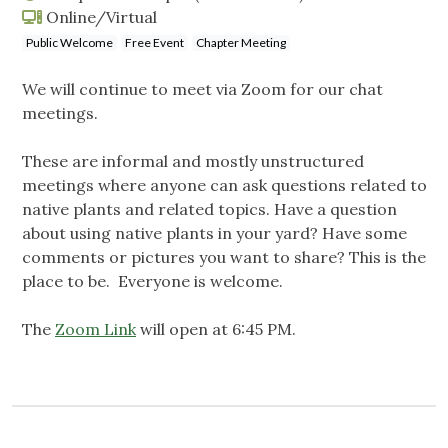
Online/Virtual
Public Welcome
Free Event
Chapter Meeting
We will continue to meet via Zoom for our chat
meetings.
These are informal and mostly unstructured
meetings where anyone can ask questions related to
native plants and related topics. Have a question
about using native plants in your yard? Have some
comments or pictures you want to share? This is the
place to be. Everyone is welcome.
The
Zoom Link
will open at 6:45 PM.