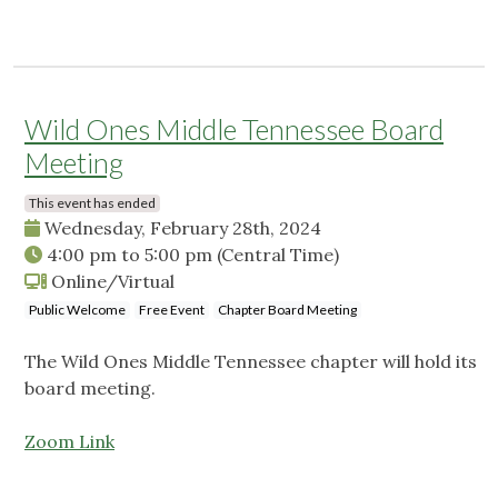
Wild Ones Middle Tennessee Board
Meeting
This event has ended
Wednesday, February 28th, 2024
4:00 pm
to
5:00 pm
(Central Time)
Online/Virtual
Public Welcome
Free Event
Chapter Board Meeting
The Wild Ones Middle Tennessee chapter will hold its
board meeting.
Zoom Link