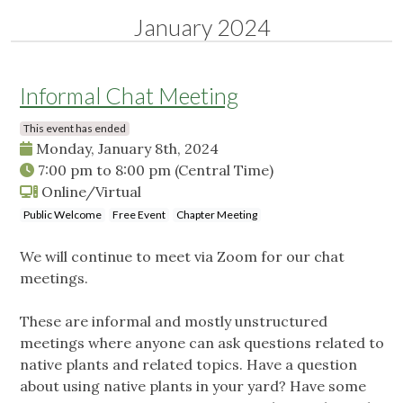
January 2024
Informal Chat Meeting
This event has ended
Monday, January 8th, 2024
7:00 pm
to
8:00 pm
(Central Time)
Online/Virtual
Public Welcome
Free Event
Chapter Meeting
We will continue to meet via Zoom for our chat
meetings.
These are informal and mostly unstructured
meetings where anyone can ask questions related to
native plants and related topics. Have a question
about using native plants in your yard? Have some