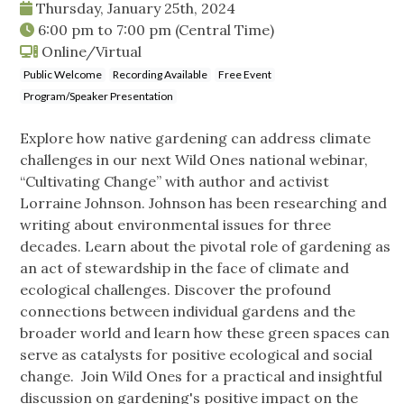
Thursday, January 25th, 2024
6:00 pm
to
7:00 pm
(Central Time)
Online/Virtual
Public Welcome
Recording Available
Free Event
Program/Speaker Presentation
Explore how native gardening can address climate
challenges in our next Wild Ones national webinar,
“Cultivating Change” with author and activist
Lorraine Johnson. Johnson has been researching and
writing about environmental issues for three
decades. Learn about the pivotal role of gardening as
an act of stewardship in the face of climate and
ecological challenges. Discover the profound
connections between individual gardens and the
broader world and learn how these green spaces can
serve as catalysts for positive ecological and social
change. Join Wild Ones for a practical and insightful
discussion on gardening's positive impact on the