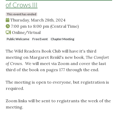
of Crows III
This event has ended
Thursday, March 28th, 2024
7:00 pm
to
8:00 pm
(Central Time)
Online/Virtual
Public Welcome
Free Event
Chapter Meeting
The Wild Readers Book Club will have it's third
meeting on Margaret Renkl's new book,
The Comfort
of Crows
. We will meet via Zoom and cover the last
third of the book on pages 177 through the end.
The meeting is open to everyone, but registration is
required.
Zoom links will be sent to registrants the week of the
meeting.