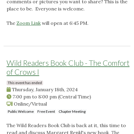
comments or pictures you want to share? This is the
place to be. Everyone is welcome.
The
Zoom Link
will open at 6:45 PM.
Wild Readers Book Club - The Comfort
of Crows I
This event has ended
Thursday, January 18th, 2024
7:00 pm
to
8:00 pm
(Central Time)
Online/Virtual
Public Welcome
Free Event
Chapter Meeting
The Wild Readers Book Club is back at it, this time to
read and discuss Margaret Renkl's new book,
The