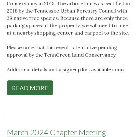
Conservancy in 2015. The arboretum was certified in
2018 by the Tennessee Urban Forestry Council with
38 native tree species. Because there are only three
parking spaces at the property, we will need to meet
at a nearby shopping center and carpool to the site.
Please note that this event is tentative pending
approval by the TennGreen Land Conservancy.
Additional details and a sign-up link available soon.
READ MORE
March 2024 Chapter Meeting