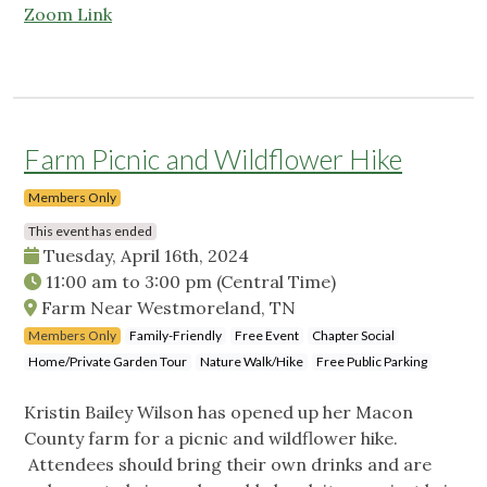
Zoom Link
Farm Picnic and Wildflower Hike
Members Only
This event has ended
Tuesday, April 16th, 2024
11:00 am
to
3:00 pm
(Central Time)
Farm Near Westmoreland, TN
Members Only
Family-Friendly
Free Event
Chapter Social
Home/Private Garden Tour
Nature Walk/Hike
Free Public Parking
Kristin Bailey Wilson has opened up her Macon
County farm for a picnic and wildflower hike.
Attendees should bring their own drinks and are