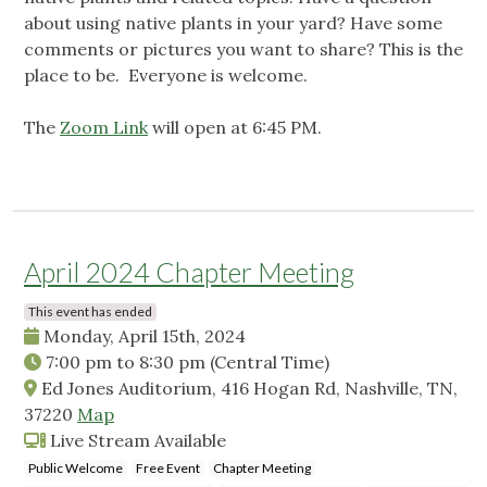
about using native plants in your yard? Have some
comments or pictures you want to share? This is the
place to be. Everyone is welcome.
The
Zoom Link
will open at 6:45 PM.
April 2024 Chapter Meeting
This event has ended
Monday, April 15th, 2024
7:00 pm
to
8:30 pm
(Central Time)
Ed Jones Auditorium, 416 Hogan Rd, Nashville, TN,
37220
Map
Live Stream Available
Public Welcome
Free Event
Chapter Meeting