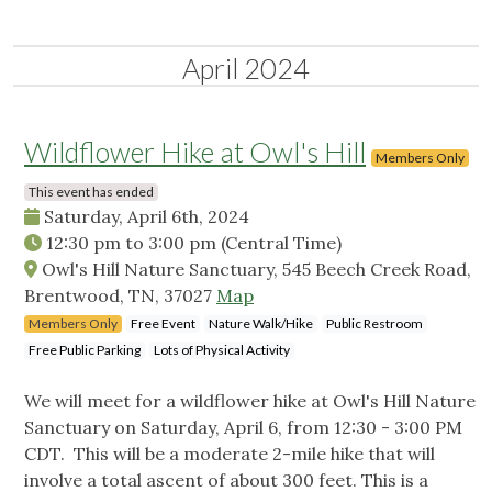
April 2024
Wildflower Hike at Owl's Hill
Members Only
This event has ended
Saturday, April 6th, 2024
12:30 pm
to
3:00 pm
(Central Time)
Owl's Hill Nature Sanctuary, 545 Beech Creek Road,
Brentwood, TN, 37027
Map
Members Only
Free Event
Nature Walk/Hike
Public Restroom
Free Public Parking
Lots of Physical Activity
We will meet for a wildflower hike at Owl's Hill Nature
Sanctuary on Saturday, April 6, from 12:30 - 3:00 PM
CDT. This will be a moderate 2-mile hike that will
involve a total ascent of about 300 feet. This is a