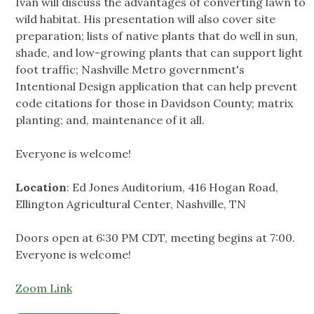
Ivan will discuss the advantages of converting lawn to
wild habitat. His presentation will also cover site
preparation; lists of native plants that do well in sun,
shade, and low-growing plants that can support light
foot traffic; Nashville Metro government's
Intentional Design application that can help prevent
code citations for those in Davidson County; matrix
planting; and, maintenance of it all.
Everyone is welcome!
Location
: Ed Jones Auditorium, 416 Hogan Road,
Ellington Agricultural Center, Nashville, TN
Doors open at 6:30 PM CDT, meeting begins at 7:00.
Everyone is welcome!
Zoom Link