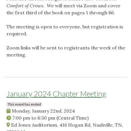
Comfort of Crows
. We will meet via Zoom and cover
the first third of the book on pages 1 through 86.
The meeting is open to everyone, but registration is
required.
Zoom links will be sent to registrants the week of the
meeting.
January 2024 Chapter Meeting
This event has ended
Monday, January 22nd, 2024
7:00 pm
to
8:30 pm
(Central Time)
Ed Jones Auditorium, 416 Hogan Rd, Nashville, TN,