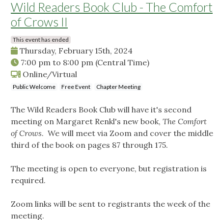
Wild Readers Book Club - The Comfort
of Crows II
This event has ended
Thursday, February 15th, 2024
7:00 pm
to
8:00 pm
(Central Time)
Online/Virtual
Public Welcome
Free Event
Chapter Meeting
The Wild Readers Book Club will have it's second
meeting on Margaret Renkl's new book,
The Comfort
of Crows
. We will meet via Zoom and cover the middle
third of the book on pages 87 through 175.
The meeting is open to everyone, but registration is
required.
Zoom links will be sent to registrants the week of the
meeting.