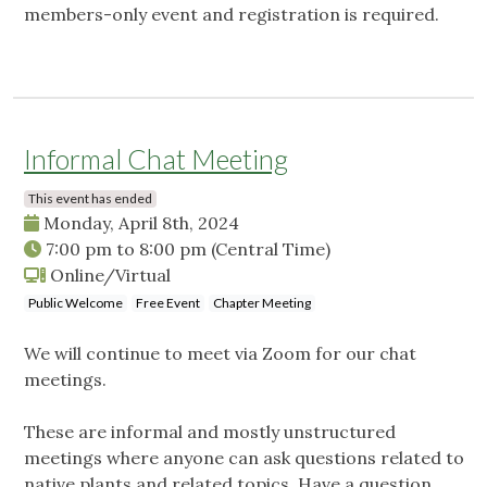
members-only event and registration is required.
Informal Chat Meeting
This event has ended
Monday, April 8th, 2024
7:00 pm
to
8:00 pm
(Central Time)
Online/Virtual
Public Welcome
Free Event
Chapter Meeting
We will continue to meet via Zoom for our chat
meetings.
These are informal and mostly unstructured
meetings where anyone can ask questions related to
native plants and related topics. Have a question