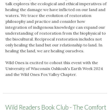
talk explores the ecological and ethical imperatives of
healing the damage we have inflicted on our land and
waters. We trace the evolution of restoration
philosophy and practice and consider how
integration of indigenous knowledge can expand our
understanding of restoration from the biophysical to
the biocultural. Reciprocal restoration includes not
only healing the land but our relationship to land. In
healing the land, we are healing ourselves.
Wild Ones is excited to cohost this event with the
University of Wisconsin Oshkosh's Earth Week 2024
and the Wild Ones Fox Valley Chapter.
Wild Readers Book Club - The Comfort