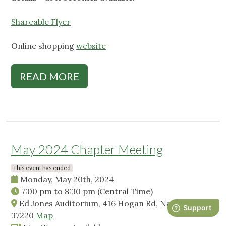
Shareable Flyer
Online shopping
website
READ MORE
May 2024 Chapter Meeting
This event has ended
Monday, May 20th, 2024
7:00 pm
to
8:30 pm
(Central Time)
Ed Jones Auditorium, 416 Hogan Rd, Nashville, TN,
37220
Map