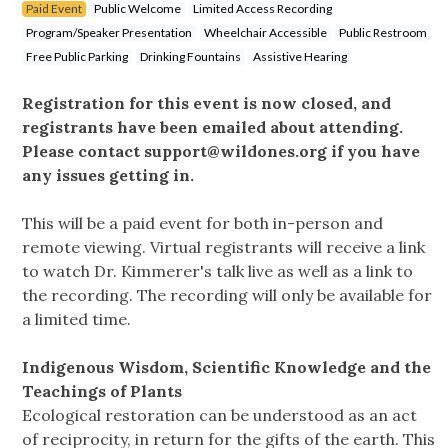
Paid Event
Public Welcome
Limited Access Recording
Program/Speaker Presentation
Wheelchair Accessible
Public Restroom
Free Public Parking
Drinking Fountains
Assistive Hearing
Registration for this event is now closed, and
registrants have been emailed about attending.
Please contact
support@wildones.org
if you have
any issues getting in.
This will be a paid event for both in-person and
remote viewing. Virtual registrants will receive a link
to watch Dr. Kimmerer's talk live as well as a link to
the recording. The recording will only be available for
a limited time.
Indigenous Wisdom, Scientific Knowledge and the
Teachings of Plants
Ecological restoration can be understood as an act
of reciprocity, in return for the gifts of the earth. This