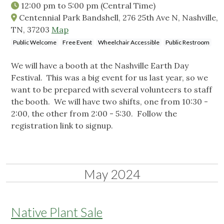
12:00 pm
to
5:00 pm
(Central Time)
Centennial Park Bandshell, 276 25th Ave N, Nashville,
TN, 37203
Map
Public Welcome
Free Event
Wheelchair Accessible
Public Restroom
We will have a booth at the Nashville Earth Day
Festival. This was a big event for us last year, so we
want to be prepared with several volunteers to staff
the booth. We will have two shifts, one from 10:30 -
2:00, the other from 2:00 - 5:30. Follow the
registration link to signup.
May 2024
Native Plant Sale