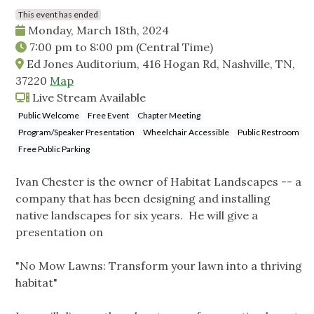
This event has ended
Monday, March 18th, 2024
7:00 pm
to
8:00 pm
(Central Time)
Ed Jones Auditorium, 416 Hogan Rd, Nashville, TN,
37220
Map
Live Stream Available
Public Welcome
Free Event
Chapter Meeting
Program/Speaker Presentation
Wheelchair Accessible
Public Restroom
Free Public Parking
Ivan Chester is the owner of Habitat Landscapes -- a
company that has been designing and installing
native landscapes for six years. He will give a
presentation on
"No Mow Lawns: Transform your lawn into a thriving
habitat"