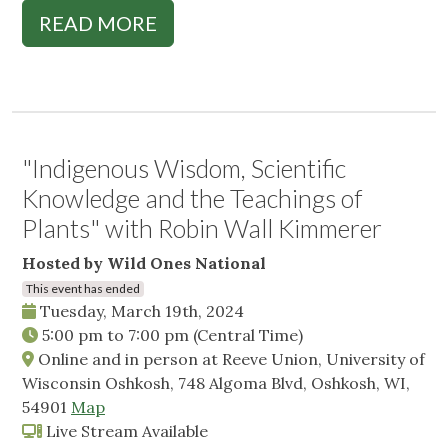
READ MORE
"Indigenous Wisdom, Scientific
Knowledge and the Teachings of
Plants" with Robin Wall Kimmerer
Hosted by Wild Ones National
This event has ended
Tuesday, March 19th, 2024
5:00 pm
to
7:00 pm
(Central Time)
Online and in person at Reeve Union, University of
Wisconsin Oshkosh, 748 Algoma Blvd, Oshkosh, WI,
54901
Map
Live Stream Available