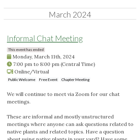
March 2024
Informal Chat Meeting
This event has ended
Monday, March 11th, 2024
7:00 pm
to
8:00 pm
(Central Time)
Online/Virtual
Public Welcome
Free Event
Chapter Meeting
We will continue to meet via Zoom for our chat
meetings.
These are informal and mostly unstructured
meetings where anyone can ask questions related to
native plants and related topics. Have a question
about using native plants in your yard? Have some