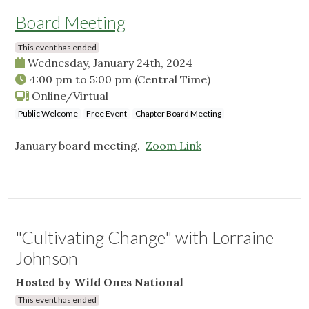
Board Meeting
This event has ended
Wednesday, January 24th, 2024
4:00 pm
to
5:00 pm
(Central Time)
Online/Virtual
Public Welcome
Free Event
Chapter Board Meeting
January board meeting.
Zoom Link
"Cultivating Change" with Lorraine
Johnson
Hosted by Wild Ones National
This event has ended