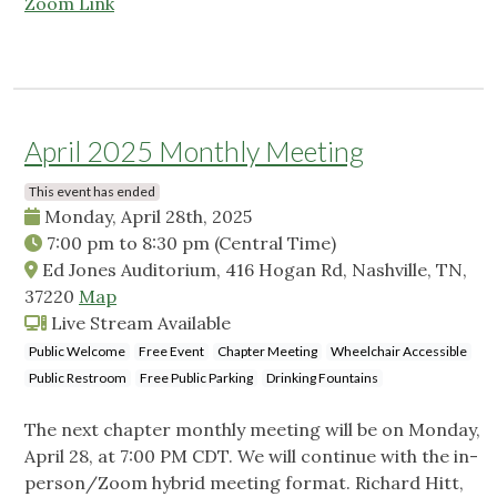
Zoom Link
April 2025 Monthly Meeting
This event has ended
Monday, April 28th, 2025
7:00 pm
to
8:30 pm
(Central Time)
Ed Jones Auditorium, 416 Hogan Rd, Nashville, TN,
37220
Map
Live Stream Available
Public Welcome
Free Event
Chapter Meeting
Wheelchair Accessible
Public Restroom
Free Public Parking
Drinking Fountains
The next chapter monthly meeting will be on Monday,
April 28, at 7:00 PM CDT. We will continue with the in-
person/Zoom hybrid meeting format. Richard Hitt,