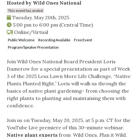
Hosted by Wild Ones National
This event has ended
Tuesday, May 20th, 2025
5:00 pm
to
6:00 pm
(Central Time)
Online/Virtual
Public Welcome
Recording Available
Free Event
Program/Speaker Presentation
Join Wild Ones National Board President Loris
Damerow for a special presentation as part of Week
3 of the 2025 Less Lawn More Life Challenge, “Native
Plants Planted Right.” Loris will walk us through the
basics of native plant gardening- from choosing the
right plants to planting and maintaining them with
confidence.
Join us on Tuesday, May 20, 2025, at 5 p.m. CT for the
YouTube Live premiere of this 30-minute webinar.
Native plant experts
from Wild Ones, Plan it Wild,