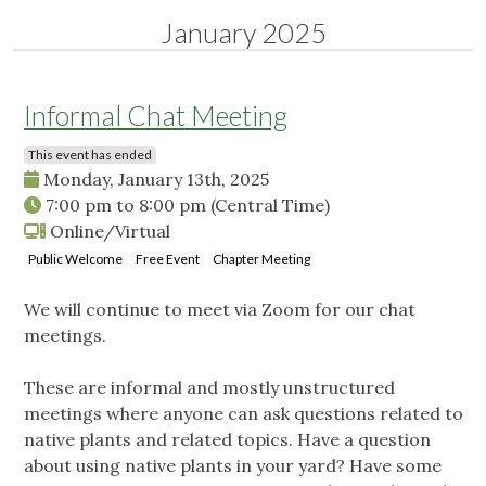
January 2025
Informal Chat Meeting
This event has ended
Monday, January 13th, 2025
7:00 pm
to
8:00 pm
(Central Time)
Online/Virtual
Public Welcome
Free Event
Chapter Meeting
We will continue to meet via Zoom for our chat
meetings.
These are informal and mostly unstructured
meetings where anyone can ask questions related to
native plants and related topics. Have a question
about using native plants in your yard? Have some