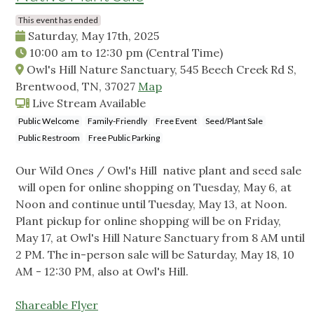
This event has ended
Saturday, May 17th, 2025
10:00 am
to
12:30 pm
(Central Time)
Owl's Hill Nature Sanctuary, 545 Beech Creek Rd S,
Brentwood, TN, 37027
Map
Live Stream Available
Public Welcome
Family-Friendly
Free Event
Seed/Plant Sale
Public Restroom
Free Public Parking
Our Wild Ones / Owl's Hill native plant and seed sale
will open for online shopping on Tuesday, May 6, at
Noon and continue until Tuesday, May 13, at Noon.
Plant pickup for online shopping will be on Friday,
May 17, at Owl's Hill Nature Sanctuary from 8 AM until
2 PM. The in-person sale will be Saturday, May 18, 10
AM - 12:30 PM, also at Owl's Hill.
Shareable Flyer