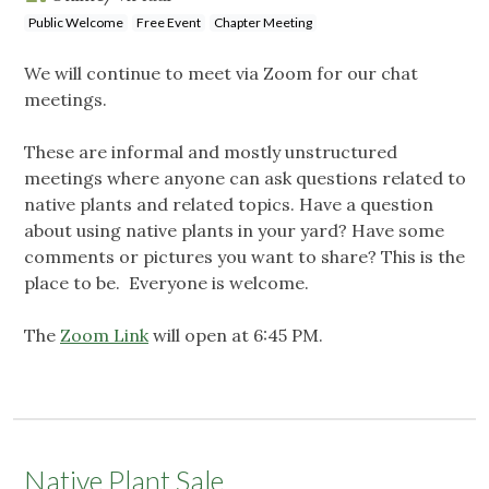
Public Welcome
Free Event
Chapter Meeting
We will continue to meet via Zoom for our chat
meetings.
These are informal and mostly unstructured
meetings where anyone can ask questions related to
native plants and related topics. Have a question
about using native plants in your yard? Have some
comments or pictures you want to share? This is the
place to be. Everyone is welcome.
The
Zoom Link
will open at 6:45 PM.
Native Plant Sale