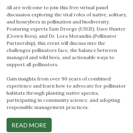
All are welcome to join this free virtual panel
discussion exploring the vital roles of native, solitary,
and honeybees in pollination and biodiversity.
Featuring experts Sam Droege (USGS), Dave Hunter
(Crown Bees), and Dr. Lora Morandin (Pollinator
Partnership), this event will discuss into the
challenges pollinators face, the balance between
managed and wild bees, and actionable ways to
support all pollinators.
Gain insights from over 90 years of combined
experience and learn how to advocate for pollinator
habitats through planting native species,
participating in community science, and adopting
responsible management practices.
READ MORE