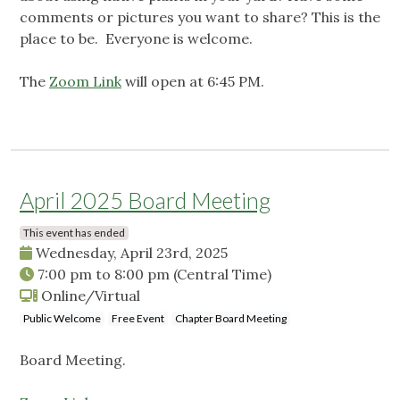
comments or pictures you want to share? This is the
place to be. Everyone is welcome.
The
Zoom Link
will open at 6:45 PM.
April 2025 Board Meeting
This event has ended
Wednesday, April 23rd, 2025
7:00 pm
to
8:00 pm
(Central Time)
Online/Virtual
Public Welcome
Free Event
Chapter Board Meeting
Board Meeting.