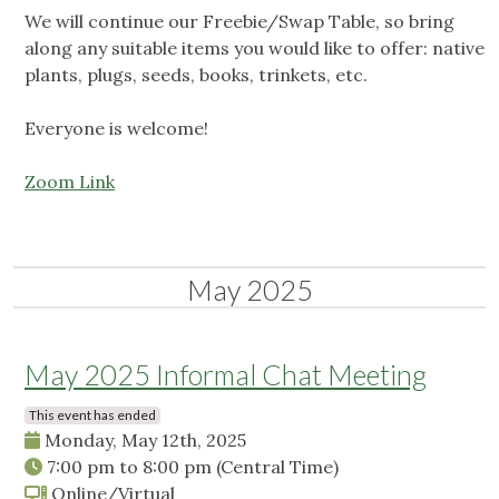
We will continue our Freebie/Swap Table, so bring
along any suitable items you would like to offer: native
plants, plugs, seeds, books, trinkets, etc.
Everyone is welcome!
Zoom Link
May 2025
May 2025 Informal Chat Meeting
This event has ended
Monday, May 12th, 2025
7:00 pm
to
8:00 pm
(Central Time)
Online/Virtual