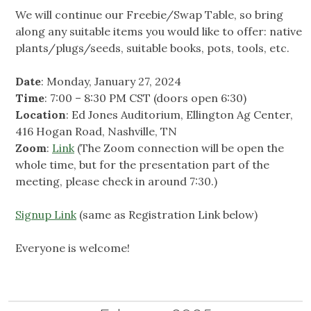
We will continue our Freebie/Swap Table, so bring
along any suitable items you would like to offer: native
plants/plugs/seeds, suitable books, pots, tools, etc.
Date
: Monday, January 27, 2024
Time
: 7:00 – 8:30 PM CST (doors open 6:30)
Location
: Ed Jones Auditorium, Ellington Ag Center,
416 Hogan Road, Nashville, TN
Zoom
:
Link
(The Zoom connection will be open the
whole time, but for the presentation part of the
meeting, please check in around 7:30.)
Signup Link
(same as Registration Link below)
Everyone is welcome!