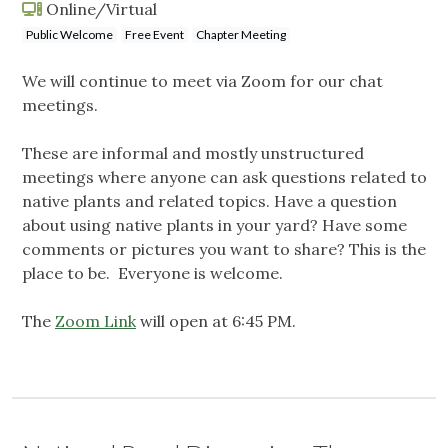
Online/Virtual
Public Welcome
Free Event
Chapter Meeting
We will continue to meet via Zoom for our chat
meetings.
These are informal and mostly unstructured
meetings where anyone can ask questions related to
native plants and related topics. Have a question
about using native plants in your yard? Have some
comments or pictures you want to share? This is the
place to be. Everyone is welcome.
The
Zoom Link
will open at 6:45 PM.