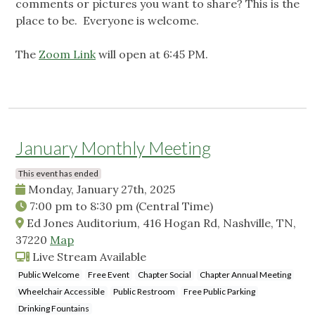
comments or pictures you want to share? This is the
place to be. Everyone is welcome.
The
Zoom Link
will open at 6:45 PM.
January Monthly Meeting
This event has ended
Monday, January 27th, 2025
7:00 pm
to
8:30 pm
(Central Time)
Ed Jones Auditorium, 416 Hogan Rd, Nashville, TN,
37220
Map
Live Stream Available
Public Welcome
Free Event
Chapter Social
Chapter Annual Meeting
Wheelchair Accessible
Public Restroom
Free Public Parking
Drinking Fountains