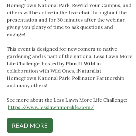
Homegrown National Park, ReWild Your Campus, and
others will be active in the
live chat
throughout the
presentation and for 30 minutes after the webinar,
giving you plenty of time to ask questions and
engage!
This event is designed for newcomers to native
gardening and is part of the national Less Lawn More
Life Challenge, hosted by
Plan It Wild
in
collaboration with Wild Ones, iNaturalist,
Homegrown National Park, Pollinator Partnership
and many others!
See more about the Less Lawn More Life Challenge:
https://www.lesslawnmorelife.com/
READ MORE