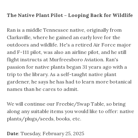
The Native Plant Pilot – Looping Back for Wildlife
Ran is a middle Tennessee native, originally from
Clarksville, where he gained an early love for the
outdoors and wildlife. He's a retired Air Force major
and F-111 pilot, was also an airline pilot, and he still
flight instructs at Murfreesboro Aviation. Ran's
passion for native plants began 31 years ago with a
trip to the library. As a self-taught native plant
gardener, he says he has had to learn more botanical
names than he cares to admit.
We will continue our Freebie/Swap Table, so bring
along any suitable items you would like to offer: native
plants/plugs/seeds, books, etc.
Date
: Tuesday, February 25, 2025