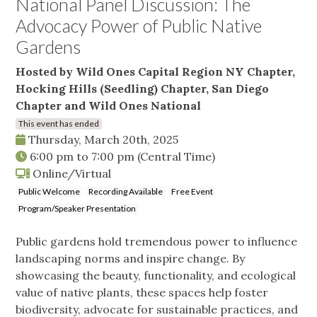
National Panel Discussion: The
Advocacy Power of Public Native
Gardens
Hosted by Wild Ones Capital Region NY Chapter,
Hocking Hills (Seedling) Chapter, San Diego
Chapter and Wild Ones National
This event has ended
Thursday, March 20th, 2025
6:00 pm
to
7:00 pm
(Central Time)
Online/Virtual
Public Welcome
Recording Available
Free Event
Program/Speaker Presentation
Public gardens hold tremendous power to influence
landscaping norms and inspire change. By
showcasing the beauty, functionality, and ecological
value of native plants, these spaces help foster
biodiversity, advocate for sustainable practices, and