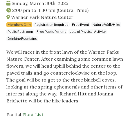
Sunday, March 30th, 2025
2:00 pm
to
4:30 pm
(Central Time)
Warner Park Nature Center
Members Only
Registration Required
Free Event
Nature Walk/Hike
Public Restroom
Free Public Parking
Lots of Physical Activity
Drinking Fountains
We will meet in the front lawn of the Warner Parks
Nature Center. After examining some common lawn
flowers, we will head uphill behind the center to the
paved trails and go counterclockwise on the loop.
The goal will be to get to the three bluebell coves,
looking at the spring ephemerals and other items of
interest along the way. Richard Hitt and Joanna
Brichetto will be the hike leaders.
Partial
Plant List