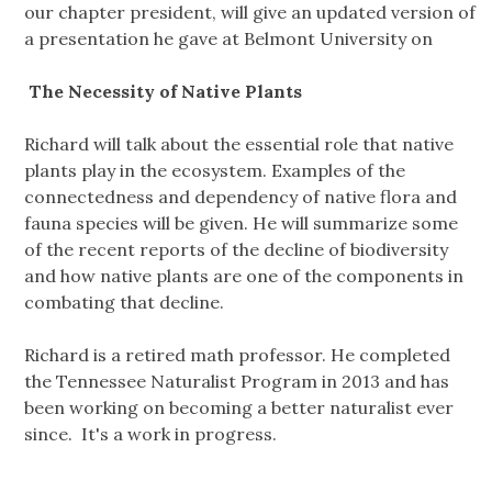
our chapter president, will give an updated version of
a presentation he gave at Belmont University on
The Necessity of Native Plants
Richard will talk about the essential role that native
plants play in the ecosystem. Examples of the
connectedness and dependency of native flora and
fauna species will be given. He will summarize some
of the recent reports of the decline of biodiversity
and how native plants are one of the components in
combating that decline.
Richard is a retired math professor. He completed
the Tennessee Naturalist Program in 2013 and has
been working on becoming a better naturalist ever
since. It's a work in progress.