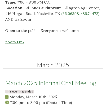
Time
: 7:00 – 8:30 PM CST
Location
: Ed Jones Auditorium, Ellington Ag Center,
416 Hogan Road, Nashville, TN
(
36.06398, -86.74472)
AND via Zoom
Open to the public. Everyone is welcome!
Zoom Link
March 2025
March 2025 Informal Chat Meeting
This event has ended
Monday, March 10th, 2025
7:00 pm
to
8:00 pm
(Central Time)