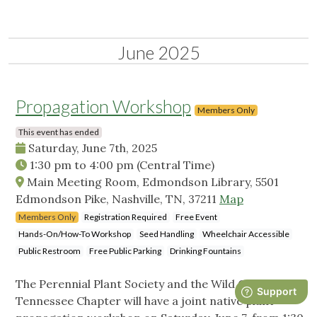
June 2025
Propagation Workshop
Members Only
This event has ended
Saturday, June 7th, 2025
1:30 pm
to
4:00 pm
(Central Time)
Main Meeting Room, Edmondson Library, 5501
Edmondson Pike, Nashville, TN, 37211
Map
Members Only
Registration Required
Free Event
Hands-On/How-To Workshop
Seed Handling
Wheelchair Accessible
Public Restroom
Free Public Parking
Drinking Fountains
The Perennial Plant Society and the Wild Ones Middle
Tennessee Chapter will have a joint native plant