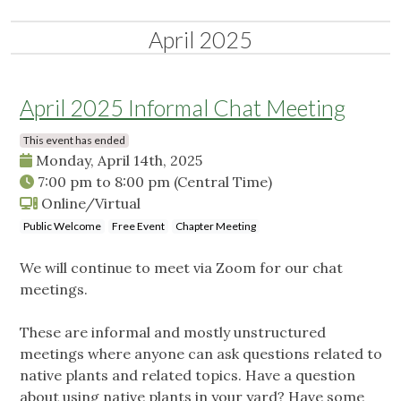
April 2025
April 2025 Informal Chat Meeting
This event has ended
Monday, April 14th, 2025
7:00 pm
to
8:00 pm
(Central Time)
Online/Virtual
Public Welcome
Free Event
Chapter Meeting
We will continue to meet via Zoom for our chat
meetings.
These are informal and mostly unstructured
meetings where anyone can ask questions related to
native plants and related topics. Have a question
about using native plants in your yard? Have some