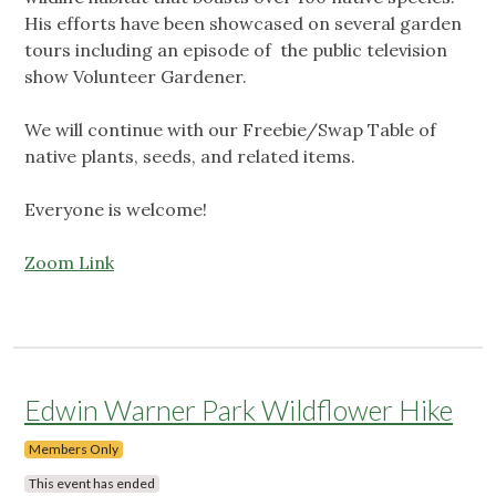
His efforts have been showcased on several garden
tours including an episode of the public television
show Volunteer Gardener.
We will continue with our Freebie/Swap Table of
native plants, seeds, and related items.
Everyone is welcome!
Zoom Link
Edwin Warner Park Wildflower Hike
Members Only
This event has ended