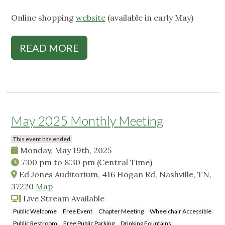
Online shopping
website
(available in early May)
READ MORE
May 2025 Monthly Meeting
This event has ended
Monday, May 19th, 2025
7:00 pm
to
8:30 pm
(Central Time)
Ed Jones Auditorium, 416 Hogan Rd, Nashville, TN,
37220
Map
Live Stream Available
Public Welcome
Free Event
Chapter Meeting
Wheelchair Accessible
Public Restroom
Free Public Parking
Drinking Fountains