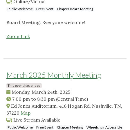
Online/Virtual
Public Welcome
Free Event
Chapter Board Meeting
Board Meeting. Everyone welcome!
Zoom Link
March 2025 Monthly Meeting
This event has ended
Monday, March 24th, 2025
7:00 pm
to
8:30 pm
(Central Time)
Ed Jones Auditorium, 416 Hogan Rd, Nashville, TN,
37220
Map
Live Stream Available
Public Welcome
Free Event
Chapter Meeting
Wheelchair Accessible