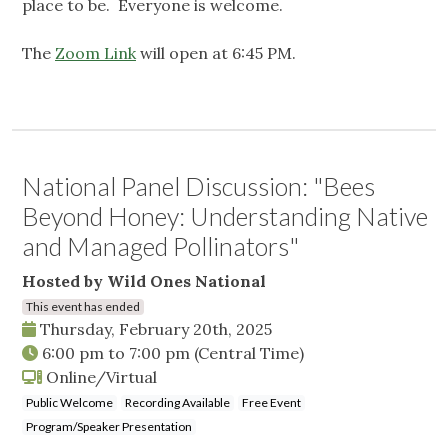
place to be. Everyone is welcome.
The
Zoom Link
will open at 6:45 PM.
National Panel Discussion: "Bees
Beyond Honey: Understanding Native
and Managed Pollinators"
Hosted by Wild Ones National
This event has ended
Thursday, February 20th, 2025
6:00 pm
to
7:00 pm
(Central Time)
Online/Virtual
Public Welcome
Recording Available
Free Event
Program/Speaker Presentation