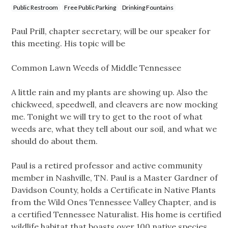
Public Restroom
Free Public Parking
Drinking Fountains
Paul Prill, chapter secretary, will be our speaker for
this meeting. His topic will be
Common Lawn Weeds of Middle Tennessee
A little rain and my plants are showing up. Also the
chickweed, speedwell, and cleavers are now mocking
me. Tonight we will try to get to the root of what
weeds are, what they tell about our soil, and what we
should do about them.
Paul is a retired professor and active community
member in Nashville, TN. Paul is a Master Gardner of
Davidson County, holds a Certificate in Native Plants
from the Wild Ones Tennessee Valley Chapter, and is
a certified Tennessee Naturalist. His home is certified
wildlife habitat that boasts over 100 native species.