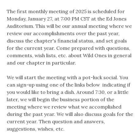
The first monthly meeting of 2025 is scheduled for
Monday, January 27, at 7:00 PM CST at the Ed Jones
Auditorium. This will be our annual meeting where we
review our accomplishments over the past year,
discuss the chapter's financial status, and set goals
for the current year. Come prepared with questions,
comments, wish lists, etc. about Wild Ones in general
and our chapter in particular.
We will start the meeting with a pot-luck social. You
can sign-up using one of the links below indicating if
you would like to bring a dish. Around 7:30, or a little
later, we will begin the business portion of the
meeting where we review what we accomplished
during the past year. We will also discuss goals for the
current year. Then question and answers,
suggestions, wishes, etc.