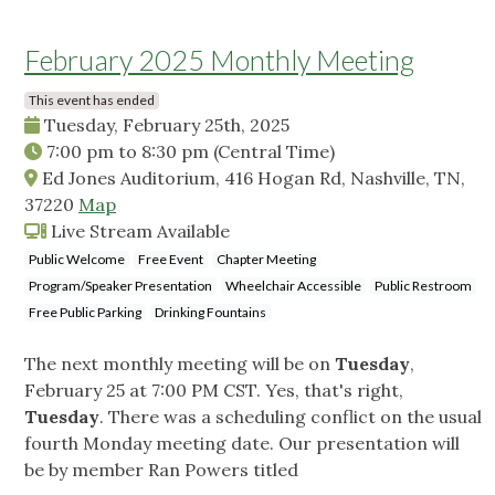
February 2025 Monthly Meeting
This event has ended
Tuesday, February 25th, 2025
7:00 pm
to
8:30 pm
(Central Time)
Ed Jones Auditorium, 416 Hogan Rd, Nashville, TN,
37220
Map
Live Stream Available
Public Welcome
Free Event
Chapter Meeting
Program/Speaker Presentation
Wheelchair Accessible
Public Restroom
Free Public Parking
Drinking Fountains
The next monthly meeting will be on
Tuesday
,
February 25 at 7:00 PM CST. Yes, that's right,
Tuesday
. There was a scheduling conflict on the usual
fourth Monday meeting date. Our presentation will
be by member Ran Powers titled