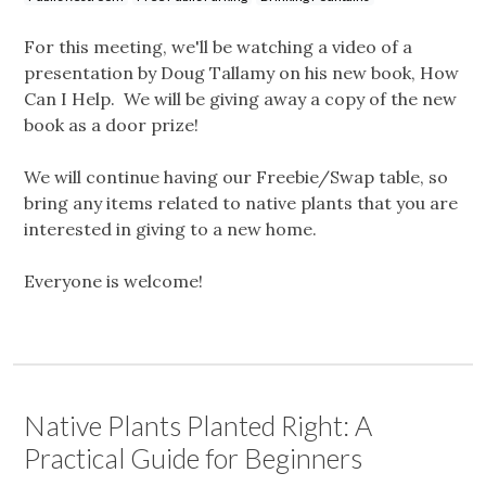
For this meeting, we'll be watching a video of a
presentation by Doug Tallamy on his new book, How
Can I Help. We will be giving away a copy of the new
book as a door prize!
We will continue having our Freebie/Swap table, so
bring any items related to native plants that you are
interested in giving to a new home.
Everyone is welcome!
Native Plants Planted Right: A
Practical Guide for Beginners