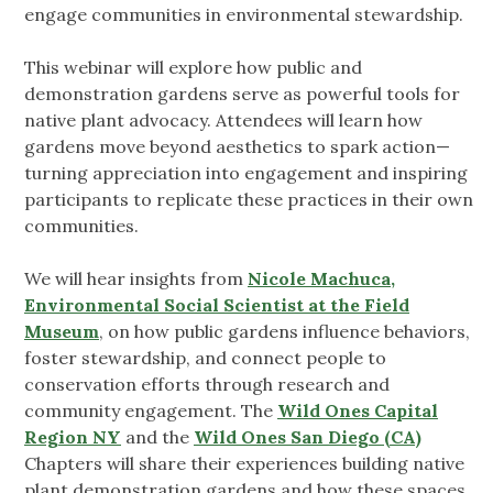
engage communities in environmental stewardship.
This webinar will explore how public and
demonstration gardens serve as powerful tools for
native plant advocacy. Attendees will learn how
gardens move beyond aesthetics to spark action—
turning appreciation into engagement and inspiring
participants to replicate these practices in their own
communities.
We will hear insights from
Nicole Machuca,
Environmental Social Scientist at the Field
Museum
, on how public gardens influence behaviors,
foster stewardship, and connect people to
conservation efforts through research and
community engagement. The
Wild Ones Capital
Region NY
and the
Wild Ones San Diego (CA)
Chapters will share their experiences building native
plant demonstration gardens and how these spaces