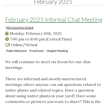
February 2025
February 2025 Informal Chat Meeting
This event has ended
Monday, February 10th, 2025
7:00 pm
to
8:00 pm
(Central Time)
Online/Virtual
Public Welcome
Free Event
Chapter Meeting
We will continue to meet via Zoom for our chat
meetings.
These are informal and mostly unstructured
meetings where anyone can ask questions related to
native plants and related topics. Have a question
about using native plants in your yard? Have some
comments or pictures you want to share? This is the