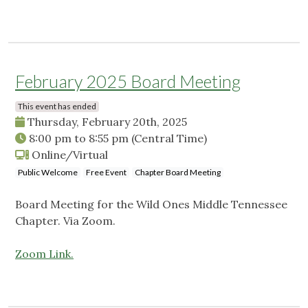
February 2025 Board Meeting
This event has ended
Thursday, February 20th, 2025
8:00 pm
to
8:55 pm
(Central Time)
Online/Virtual
Public Welcome
Free Event
Chapter Board Meeting
Board Meeting for the Wild Ones Middle Tennessee
Chapter. Via Zoom.
Zoom Link.