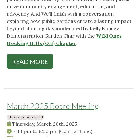
drive community engagement, education, and
advocacy. And We'll finish with a conversation
exploring how public gardens create a lasting impact
beyond planting day moderated by Kelly Kapuzzi,
Demonstration Garden Char with the
Wild Ones
Hocking Hills (OH) Chapter
.
READ MORE
March 2025 Board Meeting
This event has ended
Thursday, March 20th, 2025
7:30 pm
to
8:30 pm
(Central Time)